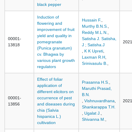
black pepper
Induction of
Hussain F.
,
flowering and
Murthy B.N.S.
,
improvement of fruit
Reddy M.L.N.
,
yield and quality in
00001-
Satisha J. Satisha,
pomegranate
202
13818
J ; Satisha.J
(Punica granatum)
,
K K Upreti
,
cv. Bhagwa by
Laxman R.H
,
various plant growth
Srinivasulu B.
,
regulators
Effect of foliar
Prasanna H.S.
,
application of
Maruthi Prasad,
different elicitors on
B.N.
00001-
occurrence of pest
,
Vishnuvardhana
,
202
13856
and diseases during
Shankarappa T.H.
chia (Salvia
,
Ugalat J.
,
hispanica L.)
Shivanna M.
,
cultivation