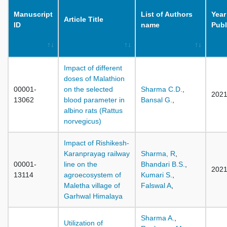
Manuscript
List of Authors
Year
Article Title
ID
name
Publ
Impact of different
doses of Malathion
00001-
on the selected
Sharma C.D.
,
202
13062
blood parameter in
Bansal G.
,
albino rats (Rattus
norvegicus)
Impact of Rishikesh-
Karanprayag railway
Sharma, R
,
00001-
line on the
Bhandari B.S.
,
202
13114
agroecosystem of
Kumari S.
,
Maletha village of
Falswal A
,
Garhwal Himalaya
Sharma A.
,
Utilization of