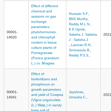
Effect of different
chemical and
Hussain S.F.
,
seasons on gas
BNS Murthy
,
exchange
Reddy M.L.N.
,
parameters,
K K Upreti
,
00001-
phytohormones,
Satisha J. Satisha,
202
14020
and chlorophyll
J ; Satisha.J
content in tissue
,
Laxman R.H
,
culture plants of
Srinivasulu B.
,
Pomegranate
Reddy P.S.S.
,
(Punica granatum
L.) cv. Bhagwa
Effect of
biofertilizers and
phosphorus on
growth parameters
00001-
Jayshree
,
and yield of Cowpea
202
14041
Umesha C.
,
(Vigna unguiculata
(L.) Walp.) in sandy
loam soil of