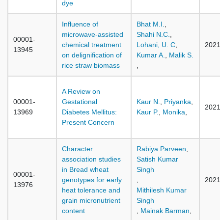
dye
Influence of
Bhat M.I.
,
microwave-assisted
Shahi N.C.
,
00001-
chemical treatment
Lohani, U. C
,
202
13945
on delignification of
Kumar A.
,
Malik S.
rice straw biomass
,
A Review on
00001-
Gestational
Kaur N.
,
Priyanka
,
202
13969
Diabetes Mellitus:
Kaur P.
,
Monika
,
Present Concern
Character
Rabiya Parveen
,
association studies
Satish Kumar
in Bread wheat
Singh
00001-
genotypes for early
,
202
13976
heat tolerance and
Mithilesh Kumar
grain micronutrient
Singh
content
,
Mainak Barman
,