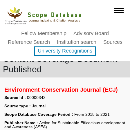
Fellow Membership
Advisory Board
Reference Search
Institution search
Sources
University Recognitions
Content Coverage-Document
Published
Environment Conservation Journal (ECJ)
Source Id :
00000343
Source type :
Journal
Scope Database Coverage Period :
From 2018 to 2021
Publisher Name :
Action for Sustainable Efficacious development
and Awareness (ASEA)