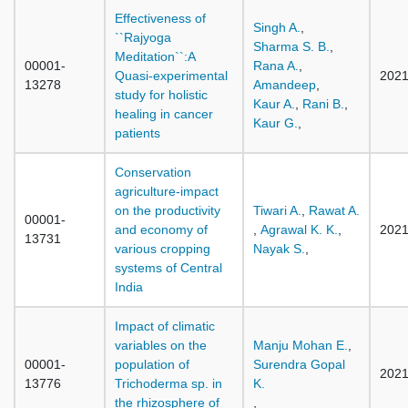
Effectiveness of
Singh A.
,
``Rajyoga
Sharma S. B.
,
Meditation``:A
00001-
Rana A.
,
Quasi-experimental
202
13278
Amandeep
,
study for holistic
Kaur A.
,
Rani B.
,
healing in cancer
Kaur G.
,
patients
Conservation
agriculture-impact
on the productivity
Tiwari A.
,
Rawat A.
00001-
and economy of
,
Agrawal K. K.
,
202
13731
various cropping
Nayak S.
,
systems of Central
India
Impact of climatic
variables on the
Manju Mohan E.
,
00001-
population of
Surendra Gopal
202
13776
Trichoderma sp. in
K.
the rhizosphere of
,