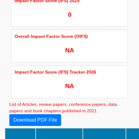
Impact Factor Score (IFS) 2025
0
Overall Impact Factor Score (OIFS)
NA
Impact Factor Score (IFS) Tracker 2026
NA
List of Articles, review papers, conference papers, data
papers and book chapters published in 2021
Download PDF File