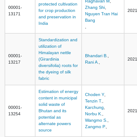
Raghavan M
,
protected cultivation
00001-
Zhang Shi
,
for crop production
202
13171
Nguyen Tran Hai
and preservation in
Bang
India
,
Standardization and
utilization of
Himalayan nettle
00001-
Bhandari B.
,
(Girardinia
202
13217
Rani A.
,
diversifolia) roots for
the dyeing of silk
fabric
Estimation of energy
Choden Y
,
content in municipal
Tenzin T.
,
solid waste of
00001-
Karchung
,
Bhutan and its
202
13254
Norbu K.
,
potential as
Wangmo S.
,
alternate powers
Zangmo P.
,
source