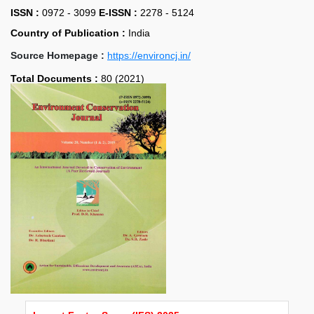
ISSN :
0972 - 3099
E-ISSN :
2278 - 5124
Country of Publication :
India
Source Homepage :
https://environcj.in/
Total Documents :
80 (2021)