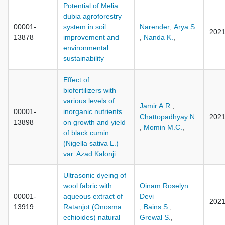
Potential of Melia
dubia agroforestry
00001-
system in soil
Narender
,
Arya S.
202
13878
improvement and
,
Nanda K.
,
environmental
sustainability
Effect of
biofertilizers with
various levels of
Jamir A.R.
,
00001-
inorganic nutrients
Chattopadhyay N.
202
13898
on growth and yield
,
Momin M.C.
,
of black cumin
(Nigella sativa L.)
var. Azad Kalonji
Ultrasonic dyeing of
wool fabric with
Oinam Roselyn
00001-
aqueous extract of
Devi
202
13919
Ratanjot (Onosma
,
Bains S.
,
echioides) natural
Grewal S.
,