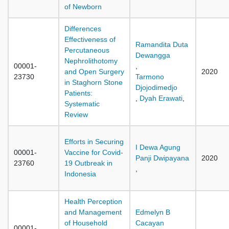
of Newborn
Differences
Effectiveness of
Ramandita Duta
Percutaneous
Dewangga
Nephrolithotomy
00001-
,
and Open Surgery
2020
23730
Tarmono
in Staghorn Stone
Djojodimedjo
Patients:
,
Dyah Erawati
,
Systematic
Review
Efforts in Securing
I Dewa Agung
00001-
Vaccine for Covid-
Panji Dwipayana
2020
23760
19 Outbreak in
,
Indonesia
Health Perception
and Management
Edmelyn B
of Household
Cacayan
00001-