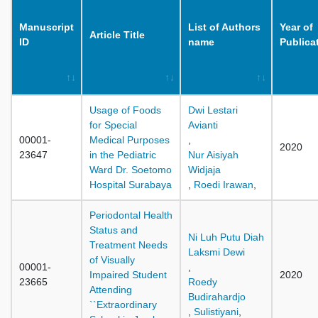
Manuscript
List of Authors
Year of
Article Title
ID
name
Publica
Usage of Foods
Dwi Lestari
for Special
Avianti
00001-
Medical Purposes
,
2020
23647
in the Pediatric
Nur Aisiyah
Ward Dr. Soetomo
Widjaja
Hospital Surabaya
,
Roedi Irawan
,
Periodontal Health
Status and
Ni Luh Putu Diah
Treatment Needs
Laksmi Dewi
of Visually
00001-
,
Impaired Student
2020
23665
Roedy
Attending
Budirahardjo
``Extraordinary
,
Sulistiyani
,