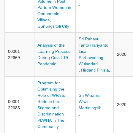
Volume in Post
,
Partum Women in
Ononamolo
Village,
Gunungsitoli City
Sri Rahayu
,
Analysis of the
Tanto Hariyanto
,
00001-
Learning Process
Lisa
2020
22669
During Covid-19
Purbawaning
Pandemic
Wulandari
,
Hirdanti Finisia
,
Program for
Optimizing the
Role of WPA to
Sri Winarni
,
00001-
Reduce the
Wiwin
2020
22685
Stigma and
Martiningsih
Discrimination
,
PLWHA in The
Community