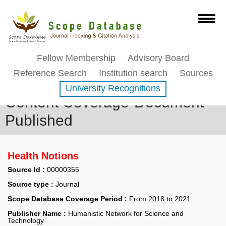
Fellow Membership
Advisory Board
Reference Search
Institution search
Sources
University Recognitions
Content Coverage-Document
Published
Health Notions
Source Id :
00000355
Source type :
Journal
Scope Database Coverage Period :
From 2018 to 2021
Publisher Name :
Humanistic Network for Science and
Technology