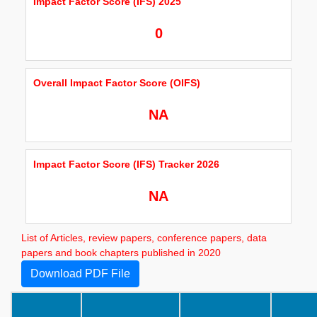
Impact Factor Score (IFS) 2025
0
Overall Impact Factor Score (OIFS)
NA
Impact Factor Score (IFS) Tracker 2026
NA
List of Articles, review papers, conference papers, data
papers and book chapters published in 2020
Download PDF File