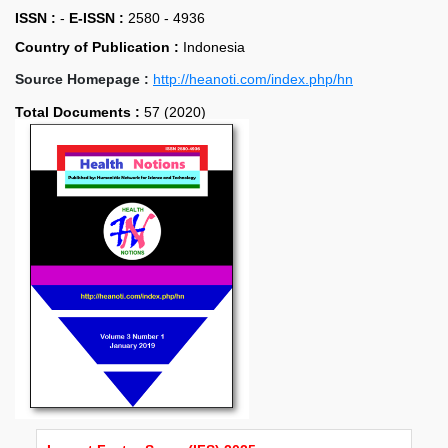
ISSN :
-
E-ISSN :
2580 - 4936
Country of Publication :
Indonesia
Source Homepage :
http://heanoti.com/index.php/hn
Total Documents :
57 (2020)