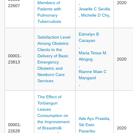
Members of
,
2020
22607
Patients with
Jewelle C Sevilla
Pulmonary
,
Michelle D Chy
,
Tuberculosis
Edmelyn B
Satisfaction Level
Cacayan
Among Obstetric
,
Clients to the
Maria Tessa M.
00001-
Delivery of Basic
Alingog
2020
23813
Emergency
,
Obstetric and
Rianne Maie C
Newborn Care
Mangaoil
Services
,
The Effect of
Torbangun
Leaves
Consumption on
Ade Ayu Prawita
,
the Improvement
00001-
Siti Ewin
of Breastmilk
2020
22628
Pasaribu