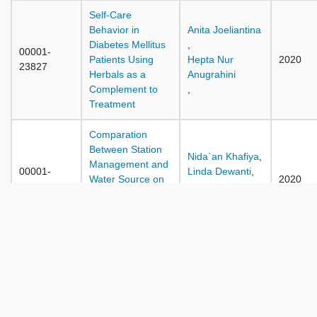
Self-Care
Behavior in
Anita Joeliantina
Diabetes Mellitus
,
00001-
Patients Using
Hepta Nur
2020
23827
Herbals as a
Anugrahini
Complement to
,
Treatment
Comparation
Between Station
Nida`an Khafiya
,
Management and
00001-
Linda Dewanti
,
Water Source on
2020
23867
Wiwin Retnowati
the Quality of
,
Refill Drinking
Water in Surabaya
Family Social
Support Module
Moh. Zainol
00001-
for Stroke Patients
Rachman
2020
23888
with Attention to
,
Local Wisdom in