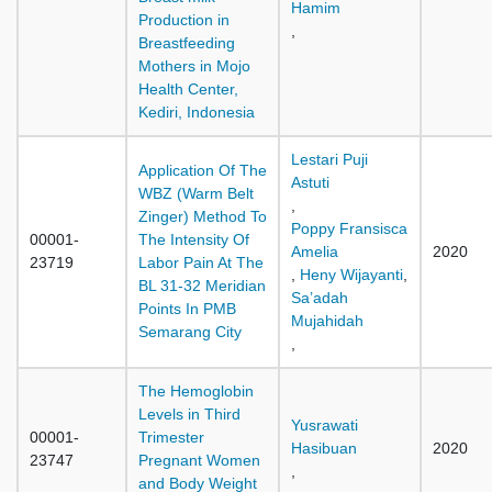
Hamim
Production in
,
Breastfeeding
Mothers in Mojo
Health Center,
Kediri, Indonesia
Lestari Puji
Application Of The
Astuti
WBZ (Warm Belt
,
Zinger) Method To
Poppy Fransisca
00001-
The Intensity Of
Amelia
2020
23719
Labor Pain At The
,
Heny Wijayanti
,
BL 31-32 Meridian
Sa’adah
Points In PMB
Mujahidah
Semarang City
,
The Hemoglobin
Levels in Third
Yusrawati
00001-
Trimester
Hasibuan
2020
23747
Pregnant Women
,
and Body Weight