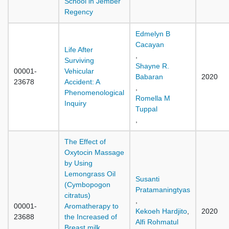
School in Jember
Regency
Edmelyn B
Cacayan
Life After
,
Surviving
Shayne R.
00001-
Vehicular
Babaran
2020
23678
Accident: A
,
Phenomenological
Romella M
Inquiry
Tuppal
,
The Effect of
Oxytocin Massage
by Using
Lemongrass Oil
Susanti
(Cymbopogon
Pratamaningtyas
citratus)
,
00001-
Aromatherapy to
Kekoeh Hardjito
,
2020
23688
the Increased of
Alfi Rohmatul
Breast milk