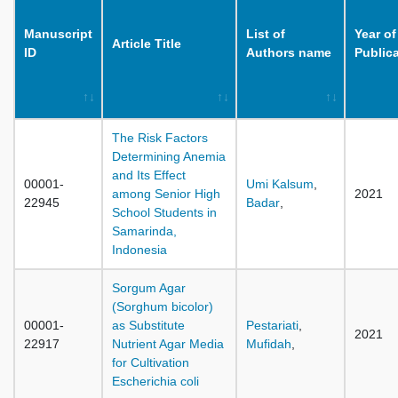
Manuscript
List of
Year of
Article Title
ID
Authors name
Public
The Risk Factors
Determining Anemia
and Its Effect
00001-
Umi Kalsum
,
among Senior High
2021
22945
Badar
,
School Students in
Samarinda,
Indonesia
Sorgum Agar
(Sorghum bicolor)
00001-
as Substitute
Pestariati
,
2021
22917
Nutrient Agar Media
Mufidah
,
for Cultivation
Escherichia coli