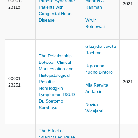
00001-
Rubella Syndrome
Mahrus A.
2021
23118
Patients with
Rahman
Congenital Heart
,
Disease
Wiwin
Retnowati
,
Glazydia Juwita
Rachma
The Relationship
,
Between Clinical
Ugroseno
Manifestation and
Yudho Bintoro
Histopatological
00001-
,
Result in
2021
23251
Mia Ratwita
NonHodgkin
Andarsini
Lymphoma: RSUD
,
Dr. Soetomo
Novira
Surabaya
Widajanti
,
The Effect of
Straight Leg Raise