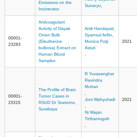
Emissions on the
Sunaryo
,
Incinerator
Anticoagulant
Activity of Dayak
Anik Handayati
,
Onion Bulb
Syamsul Arifin
,
00001-
(Eleutherine
Monica Putji
2021
23283
bulbosa) Extract on
Astuti
Human Blood
,
Samples
R Yuvasanghar
Ravindra
Mohan
The Profile of Brain
,
00001-
Tumor Cases in
Joni Wahyuhadi
2021
23315
RSUD Dr Soetomo,
,
Surabaya
Ni Wajan
Tirthaningsih
,