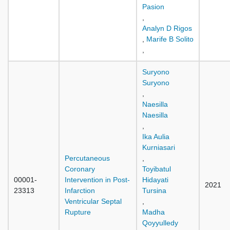
Pasion
,
Analyn D Rigos
,
Marife B Solito
,
Suryono
Suryono
,
Naesilla
Naesilla
,
Ika Aulia
Kurniasari
Percutaneous
,
Coronary
Toyibatul
00001-
Intervention in Post-
Hidayati
2021
23313
Infarction
Tursina
Ventricular Septal
,
Rupture
Madha
Qoyyulledy