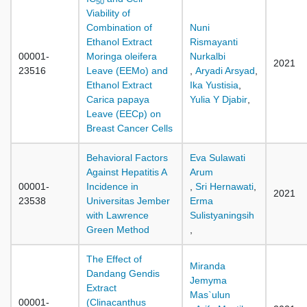
50
Viability of
Combination of
Nuni
Ethanol Extract
Rismayanti
00001-
Moringa oleifera
Nurkalbi
2021
23516
Leave (EEMo) and
,
Aryadi Arsyad
,
Ethanol Extract
Ika Yustisia
,
Carica papaya
Yulia Y Djabir
,
Leave (EECp) on
Breast Cancer Cells
Behavioral Factors
Eva Sulawati
Against Hepatitis A
Arum
00001-
Incidence in
,
Sri Hernawati
,
2021
23538
Universitas Jember
Erma
with Lawrence
Sulistyaningsih
Green Method
,
The Effect of
Miranda
Dandang Gendis
Jemyma
Extract
Mas`ulun
00001-
(Clinacanthus