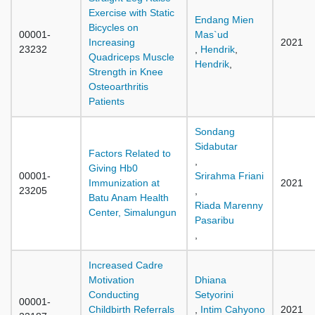
Exercise with Static
Endang Mien
Bicycles on
00001-
Mas`ud
Increasing
2021
23232
,
Hendrik
,
Quadriceps Muscle
Hendrik
,
Strength in Knee
Osteoarthritis
Patients
Sondang
Sidabutar
Factors Related to
,
Giving Hb0
00001-
Srirahma Friani
Immunization at
2021
23205
,
Batu Anam Health
Riada Marenny
Center, Simalungun
Pasaribu
,
Increased Cadre
Motivation
Dhiana
Conducting
Setyorini
00001-
Childbirth Referrals
,
Intim Cahyono
2021