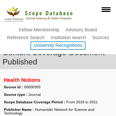
Fellow Membership
Advisory Board
Reference Search
Institution search
Sources
University Recognitions
Content Coverage-Document
Published
Health Notions
Source Id :
00000355
Source type :
Journal
Scope Database Coverage Period :
From 2018 to 2021
Publisher Name :
Humanistic Network for Science and
Technology