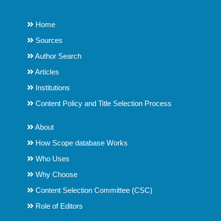
Home
Sources
Author Search
Articles
Institutions
Content Policy and Title Selection Process
About
How Scope database Works
Who Uses
Why Choose
Content Selection Committee (CSC)
Role of Editors