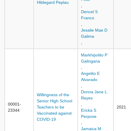
Hildegard Peplau
,
Dencel S
Franco
,
Jesalie Mae D
Galima
,
Markhipolito P
Galingana
,
Angelito E
Alvarado
,
Donna Jane L.
Willingness of the
Reyes
Senior High School
00001-
,
Teachers to be
2021
23344
Ericka S
Vaccinated against
Perpose
COVID-19
,
Jamaica M