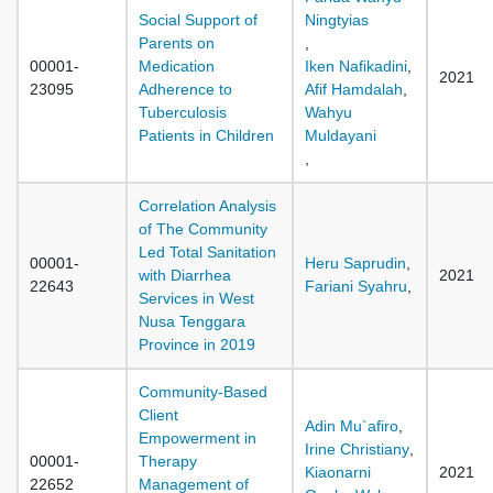
Social Support of
Ningtyias
Parents on
,
00001-
Medication
Iken Nafikadini
,
2021
23095
Adherence to
Afif Hamdalah
,
Tuberculosis
Wahyu
Patients in Children
Muldayani
,
Correlation Analysis
of The Community
Led Total Sanitation
00001-
Heru Saprudin
,
with Diarrhea
2021
22643
Fariani Syahru
,
Services in West
Nusa Tenggara
Province in 2019
Community-Based
Client
Adin Mu`afiro
,
Empowerment in
Irine Christiany
,
00001-
Therapy
Kiaonarni
2021
22652
Management of