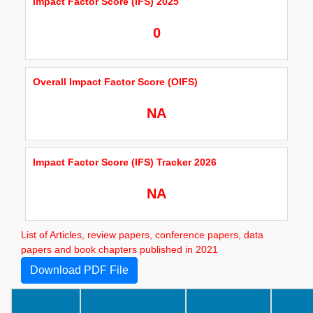
Impact Factor Score (IFS) 2025
0
Overall Impact Factor Score (OIFS)
NA
Impact Factor Score (IFS) Tracker 2026
NA
List of Articles, review papers, conference papers, data
papers and book chapters published in 2021
Download PDF File