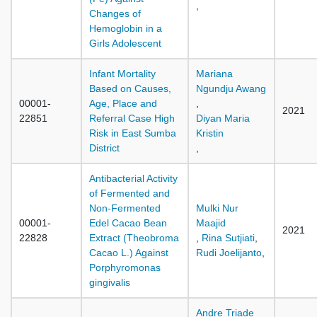
,
Changes of
Hemoglobin in a
Girls Adolescent
Infant Mortality
Mariana
Based on Causes,
Ngundju Awang
00001-
Age, Place and
,
2021
22851
Referral Case High
Diyan Maria
Risk in East Sumba
Kristin
District
,
Antibacterial Activity
of Fermented and
Non-Fermented
Mulki Nur
00001-
Edel Cacao Bean
Maajid
2021
22828
Extract (Theobroma
,
Rina Sutjiati
,
Cacao L.) Against
Rudi Joelijanto
,
Porphyromonas
gingivalis
Andre Triade