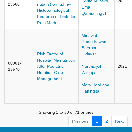
,
Arifa Mustika
,
2021
23560
nutans) on Kidney
Ema
Histopathological
Qurnianingsih
Features of Diabetic
,
Rats Model
Miriawati
,
Roedi Irawan
,
Boerhan
Risk Factor of
Hidayat
Hospital Malnutrition
,
00001-
After Pediatric
Nur Aisiyah
2021
23570
Nutrition Care
Widjaja
Management
,
Meta Herdiana
Hanindita
,
Showing 1 to 50 of 71 entries
Previous
1
2
Next