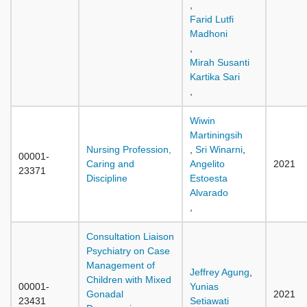
,
Farid Lutfi
Madhoni
,
Mirah Susanti
Kartika Sari
,
Wiwin
Martiningsih
Nursing Profession,
,
Sri Winarni
,
00001-
Caring and
Angelito
2021
23371
Discipline
Estoesta
Alvarado
,
Consultation Liaison
Psychiatry on Case
Management of
Jeffrey Agung
,
Children with Mixed
00001-
Yunias
Gonadal
2021
23431
Setiawati