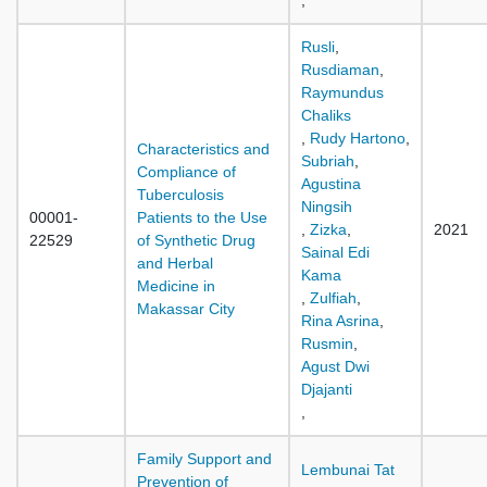
,
Rusli
,
Rusdiaman
,
Raymundus
Chaliks
,
Rudy Hartono
,
Characteristics and
Subriah
,
Compliance of
Agustina
Tuberculosis
Ningsih
00001-
Patients to the Use
,
Zizka
,
2021
22529
of Synthetic Drug
Sainal Edi
and Herbal
Kama
Medicine in
,
Zulfiah
,
Makassar City
Rina Asrina
,
Rusmin
,
Agust Dwi
Djajanti
,
Family Support and
Lembunai Tat
Prevention of