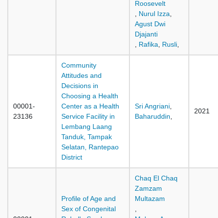
Roosevelt
,
Nurul Izza
,
Agust Dwi
Djajanti
,
Rafika
,
Rusli
,
Community
Attitudes and
Decisions in
Choosing a Health
00001-
Center as a Health
Sri Angriani
,
2021
23136
Service Facility in
Baharuddin
,
Lembang Laang
Tanduk, Tampak
Selatan, Rantepao
District
Chaq El Chaq
Zamzam
Profile of Age and
Multazam
Sex of Congenital
,