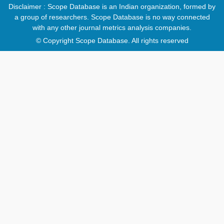
Disclaimer : Scope Database is an Indian organization, formed by
a group of researchers. Scope Database is no way connected
with any other journal metrics analysis companies.
© Copyright Scope Database. All rights reserved