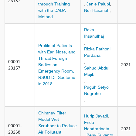
23187
through Training
,
Jenie Palupi
,
with the DABA
Nur Hasanah
,
Method
Raka
Ihsanulhaj
,
Profile of Patients
Rizka Fathoni
with Ear, Nose, and
Perdana
Throat Foreign
00001-
,
Bodies on
2021
23157
Sahudi Abdul
Emergency Room,
Mujib
RSUD Dr. Soetomo
,
in 2018
Puguh Setyo
Nugroho
,
Chimney Filter
Hurip Jayadi
,
Model Wet
Frida
00001-
Scrubber to Reduce
Hendrarinata
2021
23268
Air Pollutant
,
Beny Suyanto
,