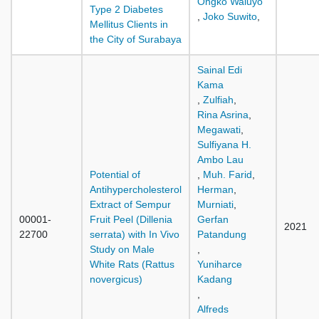
Ongko Waluyo
Type 2 Diabetes
,
Joko Suwito
,
Mellitus Clients in
the City of Surabaya
Sainal Edi
Kama
,
Zulfiah
,
Rina Asrina
,
Megawati
,
Sulfiyana H.
Ambo Lau
Potential of
,
Muh. Farid
,
Antihypercholesterol
Herman
,
Extract of Sempur
Murniati
,
00001-
Fruit Peel (Dillenia
Gerfan
2021
22700
serrata) with In Vivo
Patandung
Study on Male
,
White Rats (Rattus
Yuniharce
novergicus)
Kadang
,
Alfreds