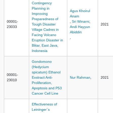
Contingency
Planning in
Agus Khoirul
Improving
Anam
Preparedness of
00001-
,
Sri Winarni
,
Tough Disaster
2021
23033
Andi Hayyun
Village Cadres in
Abiddin
Facing Volcano
,
Eruption Disaster in
Blitar, East Java,
Indonesia
Gondomono
(Hedycium
spicatum) Ethanol
00001-
Exstract Anti-
Nur Rahman
,
2021
23010
Proliferation,
Apoptosis and P53
Cancer Cell Line
Effectiveness of
Leininger`s