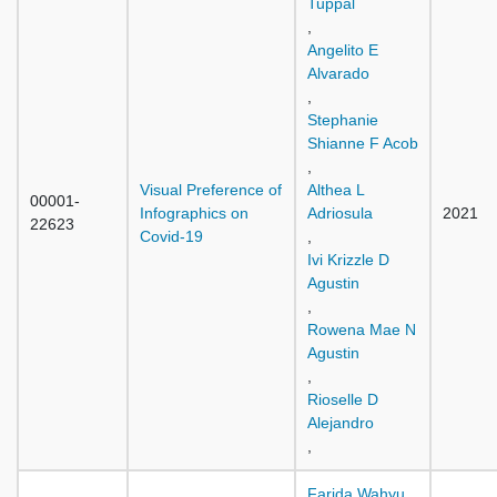
Tuppal
,
Angelito E
Alvarado
,
Stephanie
Shianne F Acob
,
Visual Preference of
Althea L
00001-
Infographics on
Adriosula
2021
22623
Covid-19
,
Ivi Krizzle D
Agustin
,
Rowena Mae N
Agustin
,
Rioselle D
Alejandro
,
Farida Wahyu