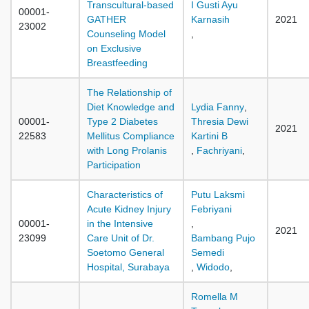
Transcultural-based
I Gusti Ayu
00001-
GATHER
Karnasih
2021
23002
Counseling Model
,
on Exclusive
Breastfeeding
The Relationship of
Diet Knowledge and
Lydia Fanny
,
00001-
Type 2 Diabetes
Thresia Dewi
2021
22583
Mellitus Compliance
Kartini B
with Long Prolanis
,
Fachriyani
,
Participation
Characteristics of
Putu Laksmi
Acute Kidney Injury
Febriyani
00001-
in the Intensive
,
2021
23099
Care Unit of Dr.
Bambang Pujo
Soetomo General
Semedi
Hospital, Surabaya
,
Widodo
,
Romella M