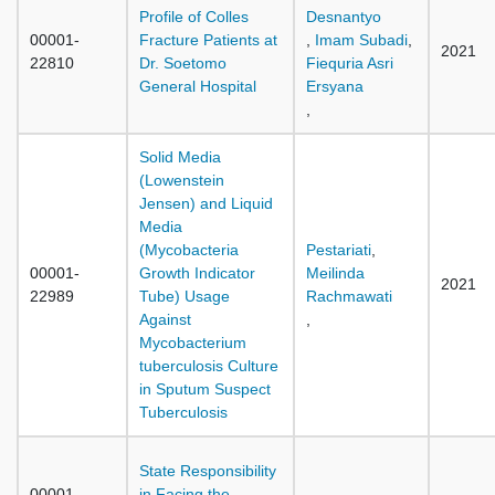
Profile of Colles
Desnantyo
00001-
Fracture Patients at
,
Imam Subadi
,
2021
22810
Dr. Soetomo
Fiequria Asri
General Hospital
Ersyana
,
Solid Media
(Lowenstein
Jensen) and Liquid
Media
(Mycobacteria
Pestariati
,
00001-
Growth Indicator
Meilinda
2021
22989
Tube) Usage
Rachmawati
Against
,
Mycobacterium
tuberculosis Culture
in Sputum Suspect
Tuberculosis
State Responsibility
00001-
in Facing the