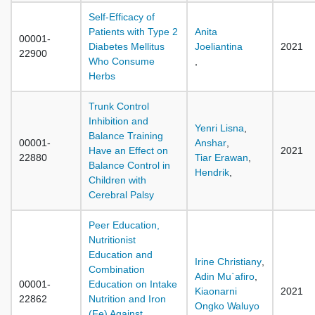
Self-Efficacy of
Patients with Type 2
Anita
00001-
Diabetes Mellitus
Joeliantina
2021
22900
Who Consume
,
Herbs
Trunk Control
Inhibition and
Yenri Lisna
,
Balance Training
00001-
Anshar
,
Have an Effect on
2021
22880
Tiar Erawan
,
Balance Control in
Hendrik
,
Children with
Cerebral Palsy
Peer Education,
Nutritionist
Education and
Irine Christiany
,
Combination
Adin Mu`afiro
,
00001-
Education on Intake
Kiaonarni
2021
22862
Nutrition and Iron
Ongko Waluyo
(Fe) Against