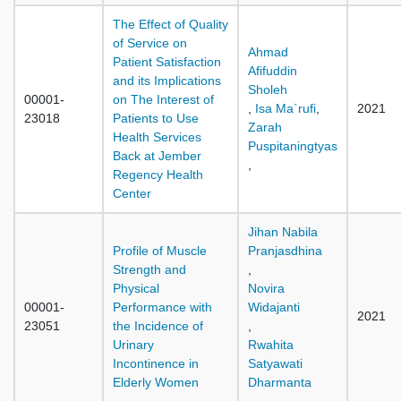
The Effect of Quality
of Service on
Ahmad
Patient Satisfaction
Afifuddin
and its Implications
Sholeh
00001-
on The Interest of
,
Isa Ma`rufi
,
2021
23018
Patients to Use
Zarah
Health Services
Puspitaningtyas
Back at Jember
,
Regency Health
Center
Jihan Nabila
Profile of Muscle
Pranjasdhina
Strength and
,
Physical
Novira
00001-
Performance with
Widajanti
2021
23051
the Incidence of
,
Urinary
Rwahita
Incontinence in
Satyawati
Elderly Women
Dharmanta