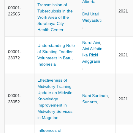
Alberta
Transmission of
00001-
,
Tuberculosis in the
2021
22565
Dwi Utari
Work Area of the
Widyastuti
Surabaya City
,
Health Center
Nurul Aini
,
Understanding Role
Aini Alifatin
,
00001-
of Stunting Toddler
Ika Rizki
2021
23072
Volunteers in Batu,
Anggraini
Indonesia
,
Effectiveness of
Midwifery Training
Update on Midwife
00001-
Nani Surtinah
,
Knowledge
2021
23052
Sunarto
,
Improvement in
Midwifery Services
in Magetan
Influences of