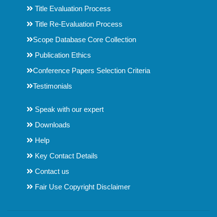
Title Evaluation Process
Title Re-Evaluation Process
Scope Database Core Collection
Publication Ethics
Conference Papers Selection Criteria
Testimonials
Speak with our expert
Downloads
Help
Key Contact Details
Contact us
Fair Use Copyright Disclaimer