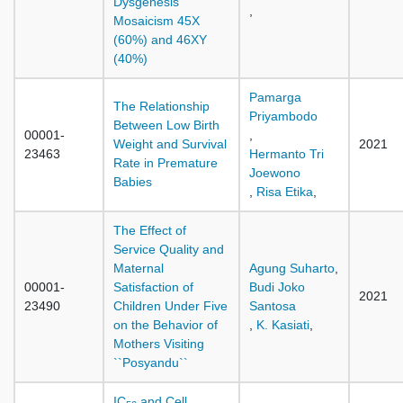
Dysgenesis
,
Mosaicism 45X
(60%) and 46XY
(40%)
Pamarga
The Relationship
Priyambodo
Between Low Birth
00001-
,
Weight and Survival
2021
23463
Hermanto Tri
Rate in Premature
Joewono
Babies
,
Risa Etika
,
The Effect of
Service Quality and
Maternal
Agung Suharto
,
00001-
Satisfaction of
Budi Joko
2021
23490
Children Under Five
Santosa
on the Behavior of
,
K. Kasiati
,
Mothers Visiting
``Posyandu``
IC
and Cell