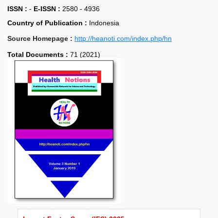
ISSN :
-
E-ISSN :
2580 - 4936
Country of Publication :
Indonesia
Source Homepage :
http://heanoti.com/index.php/hn
Total Documents :
71 (2021)