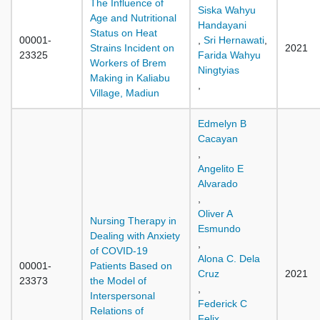
The Influence of
Siska Wahyu
Age and Nutritional
Handayani
Status on Heat
00001-
,
Sri Hernawati
,
Strains Incident on
2021
23325
Farida Wahyu
Workers of Brem
Ningtyias
Making in Kaliabu
,
Village, Madiun
Edmelyn B
Cacayan
,
Angelito E
Alvarado
,
Oliver A
Nursing Therapy in
Esmundo
Dealing with Anxiety
,
of COVID-19
Alona C. Dela
00001-
Patients Based on
Cruz
2021
23373
the Model of
,
Interspersonal
Federick C
Relations of
Felix