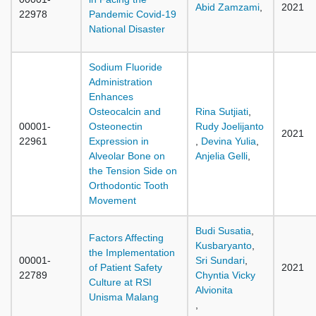
Abid Zamzami
,
2021
22978
Pandemic Covid-19
National Disaster
Sodium Fluoride
Administration
Enhances
Osteocalcin and
Rina Sutjiati
,
00001-
Osteonectin
Rudy Joelijanto
2021
22961
Expression in
,
Devina Yulia
,
Alveolar Bone on
Anjelia Gelli
,
the Tension Side on
Orthodontic Tooth
Movement
Budi Susatia
,
Factors Affecting
Kusbaryanto
,
the Implementation
00001-
Sri Sundari
,
of Patient Safety
2021
22789
Chyntia Vicky
Culture at RSI
Alvionita
Unisma Malang
,