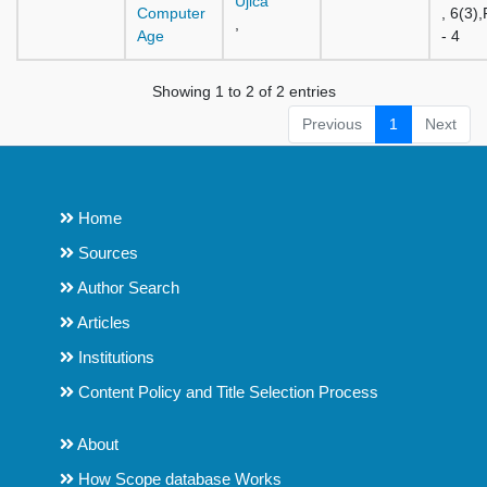
Ujica
Computer
, 6(3)
,
Age
- 4
Showing 1 to 2 of 2 entries
Previous
1
Next
Home
Sources
Author Search
Articles
Institutions
Content Policy and Title Selection Process
About
How Scope database Works