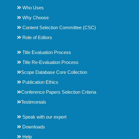
Who Uses
Why Choose
Content Selection Committee (CSC)
Role of Editors
Title Evaluation Process
Title Re-Evaluation Process
Scope Database Core Collection
Publication Ethics
Conference Papers Selection Criteria
Testimonials
Speak with our expert
Downloads
Help