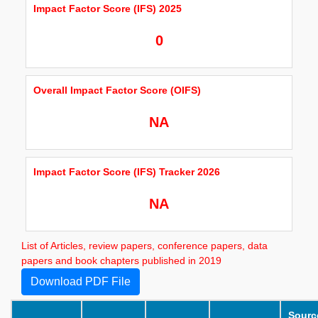
Impact Factor Score (IFS) 2025
0
Overall Impact Factor Score (OIFS)
NA
Impact Factor Score (IFS) Tracker 2026
NA
List of Articles, review papers, conference papers, data
papers and book chapters published in 2019
Download PDF File
Sourc