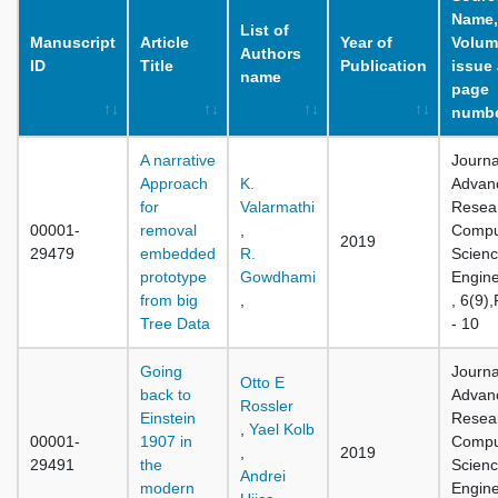
Name,
List of
Manuscript
Article
Year of
Volum
Authors
ID
Title
Publication
issue
name
page
numb
A narrative
Journa
Approach
K.
Advan
for
Valarmathi
Resear
00001-
removal
,
Compu
2019
29479
embedded
R.
Scienc
prototype
Gowdhami
Engine
from big
,
, 6(9)
Tree Data
- 10
Going
Journa
Otto E
back to
Advan
Rossler
Einstein
Resear
,
Yael Kolb
00001-
1907 in
Compu
,
2019
29491
the
Scienc
Andrei
modern
Engine