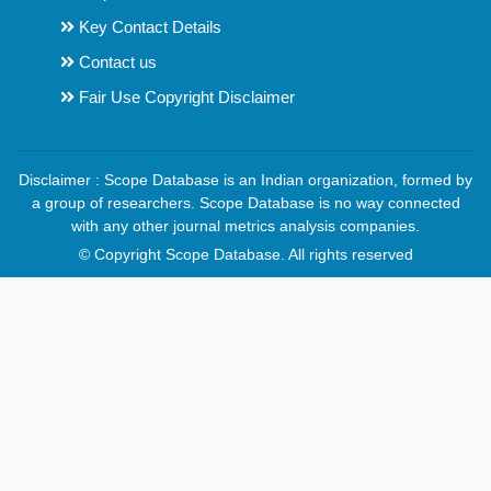
Key Contact Details
Contact us
Fair Use Copyright Disclaimer
Disclaimer : Scope Database is an Indian organization, formed by
a group of researchers. Scope Database is no way connected
with any other journal metrics analysis companies.
© Copyright Scope Database. All rights reserved