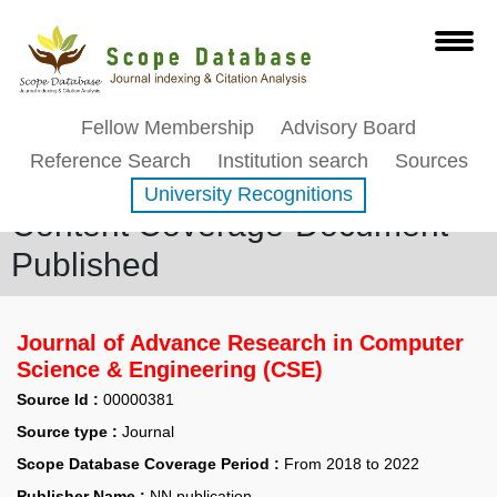
Fellow Membership
Advisory Board
Reference Search
Institution search
Sources
University Recognitions
Content Coverage-Document
Published
Journal of Advance Research in Computer
Science & Engineering (CSE)
Source Id :
00000381
Source type :
Journal
Scope Database Coverage Period :
From 2018 to 2022
Publisher Name :
NN publication