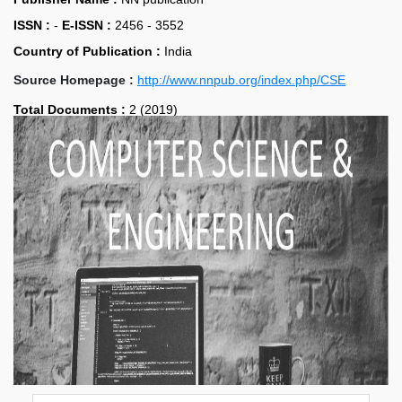
ISSN :
-
E-ISSN :
2456 - 3552
Country of Publication :
India
Source Homepage :
http://www.nnpub.org/index.php/CSE
Total Documents :
2 (2019)