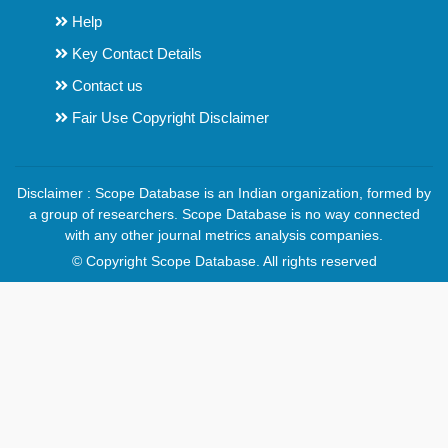
Help
Key Contact Details
Contact us
Fair Use Copyright Disclaimer
Disclaimer : Scope Database is an Indian organization, formed by
a group of researchers. Scope Database is no way connected
with any other journal metrics analysis companies.
© Copyright Scope Database. All rights reserved