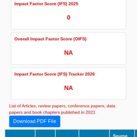
Impact Factor Score (IFS) 2025
0
Overall Impact Factor Score (OIFS)
NA
Impact Factor Score (IFS) Tracker 2026
NA
List of Articles, review papers, conference papers, data
papers and book chapters published in 2021
Download PDF File
Source