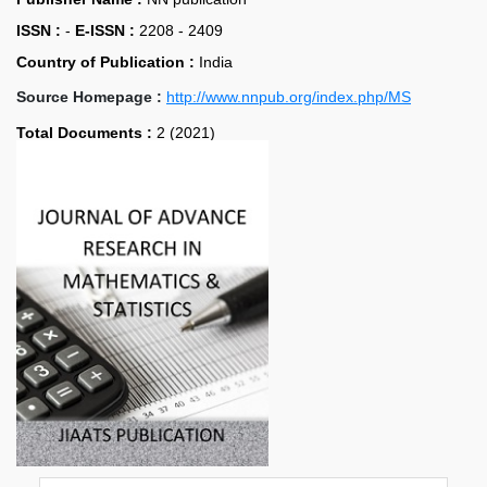
ISSN :
-
E-ISSN :
2208 - 2409
Country of Publication :
India
Source Homepage :
http://www.nnpub.org/index.php/MS
Total Documents :
2 (2021)