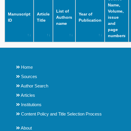
Name,
List of
Volume,
Manuscript
Article
Year of
Authors
issue
ID
Title
Publication
name
and
page
numbers
Home
Sources
Author Search
Articles
Institutions
Content Policy and Title Selection Process
About