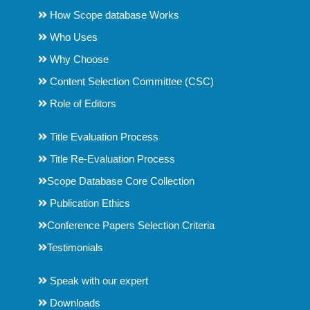
How Scope database Works
Who Uses
Why Choose
Content Selection Committee (CSC)
Role of Editors
Title Evaluation Process
Title Re-Evaluation Process
Scope Database Core Collection
Publication Ethics
Conference Papers Selection Criteria
Testimonials
Speak with our expert
Downloads