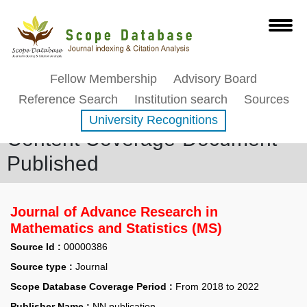
Fellow Membership
Advisory Board
Reference Search
Institution search
Sources
University Recognitions
Content Coverage-Document
Published
Journal of Advance Research in
Mathematics and Statistics (MS)
Source Id :
00000386
Source type :
Journal
Scope Database Coverage Period :
From 2018 to 2022
Publisher Name :
NN publication