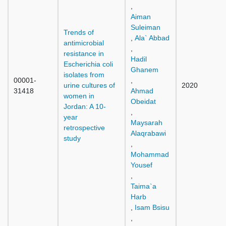
,
Aiman
Suleiman
Trends of
,
Ala` Abbad
antimicrobial
,
resistance in
Hadil
Escherichia coli
Ghanem
isolates from
00001-
,
urine cultures of
2020
31418
Ahmad
women in
Obeidat
Jordan: A 10-
,
year
Maysarah
retrospective
Alaqrabawi
study
,
Mohammad
Yousef
,
Taima`a
Harb
,
Isam Bsisu
,