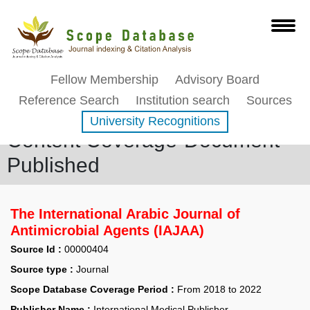
Fellow Membership
Advisory Board
Reference Search
Institution search
Sources
University Recognitions
Content Coverage-Document
Published
The International Arabic Journal of
Antimicrobial Agents (IAJAA)
Source Id :
00000404
Source type :
Journal
Scope Database Coverage Period :
From 2018 to 2022
Publisher Name :
International Medical Publisher