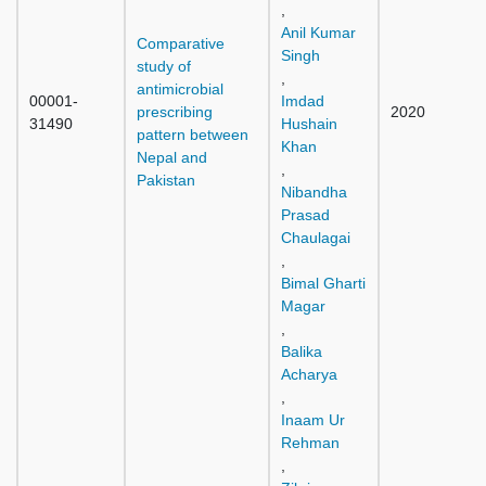
,
Anil Kumar
Comparative
Singh
study of
,
antimicrobial
00001-
Imdad
prescribing
2020
31490
Hushain
pattern between
Khan
Nepal and
,
Pakistan
Nibandha
Prasad
Chaulagai
,
Bimal Gharti
Magar
,
Balika
Acharya
,
Inaam Ur
Rehman
,