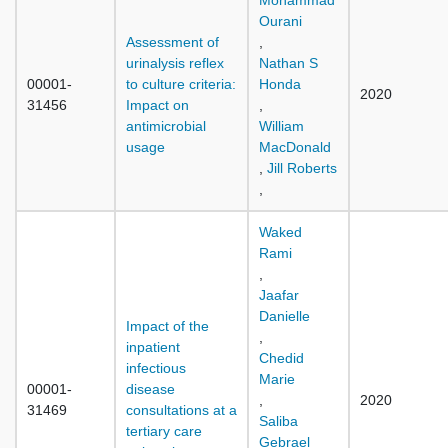
Mohammad
Ourani
Assessment of
,
urinalysis reflex
Nathan S
00001-
to culture criteria:
Honda
2020
31456
Impact on
,
antimicrobial
William
usage
MacDonald
,
Jill Roberts
,
Waked
Rami
,
Jaafar
Danielle
Impact of the
,
inpatient
Chedid
infectious
Marie
00001-
disease
,
2020
31469
consultations at a
Saliba
tertiary care
Gebrael