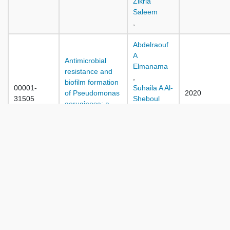
Zikria
Saleem
,
Abdelraouf
A
Antimicrobial
Elmanama
resistance and
,
biofilm formation
00001-
Suhaila A Al-
of Pseudomonas
2020
31505
Sheboul
aeruginosa: a
,
short review
Renad I
article
Abu-Dan
,
A Ten-year study
of the antibiotic
resistance rates
Jamal Wadi
and trends of the
Al Ramahi
00001-
ESKAPE bacteria
,
2020
31530
isolated from
Walid Jamal
sterile body sites
,