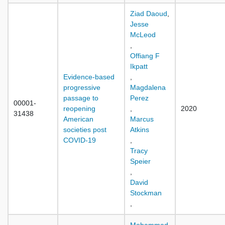
Ziad Daoud
,
Jesse
McLeod
,
Offiang F
Ikpatt
Evidence-based
,
progressive
Magdalena
passage to
Perez
00001-
reopening
,
2020
31438
American
Marcus
societies post
Atkins
COVID-19
,
Tracy
Speier
,
David
Stockman
,