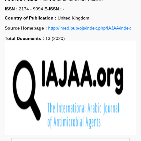
ISSN :
2174 - 9094
E-ISSN :
-
Country of Publication :
United Kingdom
Source Homepage :
http://imed.pub/ojs/index.php/IAJAA/index
Total Documents :
13 (2020)