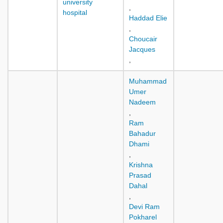
university
,
hospital
Haddad Elie
,
Choucair
Jacques
,
Muhammad
Umer
Nadeem
,
Ram
Bahadur
Dhami
,
Krishna
Prasad
Dahal
,
Devi Ram
Pokharel