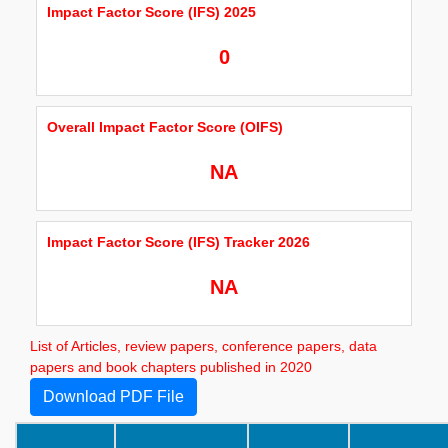
Impact Factor Score (IFS) 2025
0
Overall Impact Factor Score (OIFS)
NA
Impact Factor Score (IFS) Tracker 2026
NA
List of Articles, review papers, conference papers, data
papers and book chapters published in 2020
Download PDF File