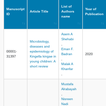
List of
Manuscript
Year of
Article Title
Authors
ID
Publication
name
Asem A
Shehabi
Microbiology,
,
diseases and
Eman F.
00001-
epidemiology of
Badran
2020
31397
Kingella kingae in
,
young children: A
Malak A
short review
Khanfar
,
Mustafa
Alrabayah
,
Nisreen
Nadi