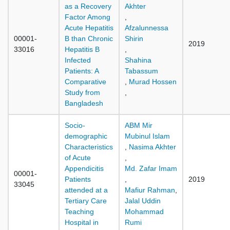
as a Recovery
Akhter
Factor Among
,
Acute Hepatitis
Afzalunnessa
00001-
B than Chronic
Shirin
2019
33016
Hepatitis B
,
Infected
Shahina
Patients: A
Tabassum
Comparative
,
Murad Hossen
Study from
,
Bangladesh
Socio-
ABM Mir
demographic
Mubinul Islam
Characteristics
,
Nasima Akhter
of Acute
,
Appendicitis
Md. Zafar Imam
00001-
Patients
,
2019
33045
attended at a
Mafiur Rahman
,
Tertiary Care
Jalal Uddin
Teaching
Mohammad
Hospital in
Rumi