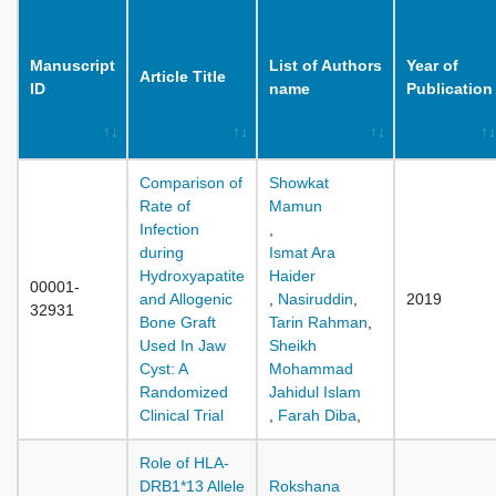
Manuscript
List of Authors
Year of
Article Title
ID
name
Publication
Comparison of
Showkat
Rate of
Mamun
Infection
,
during
Ismat Ara
Hydroxyapatite
Haider
00001-
and Allogenic
,
Nasiruddin
,
2019
32931
Bone Graft
Tarin Rahman
,
Used In Jaw
Sheikh
Cyst: A
Mohammad
Randomized
Jahidul Islam
Clinical Trial
,
Farah Diba
,
Role of HLA-
DRB1*13 Allele
Rokshana