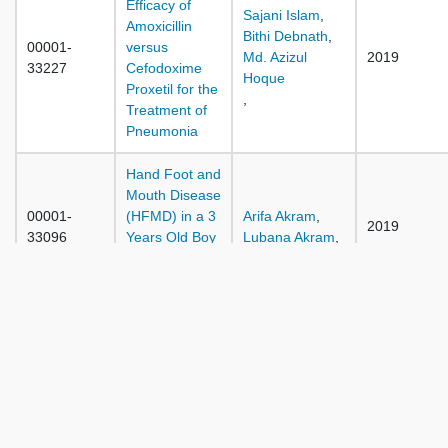
Efficacy of
Sajani Islam
,
Amoxicillin
Bithi Debnath
,
00001-
versus
Md. Azizul
2019
33227
Cefodoxime
Hoque
Proxetil for the
,
Treatment of
Pneumonia
Hand Foot and
Mouth Disease
00001-
(HFMD) in a 3
Arifa Akram
,
2019
33096
Years Old Boy
Lubana Akram
,
in Bangladesh:
A Case Report
Mohammad
Moniruzzaman
,
Ashesh Kumar
Chowdhury
,