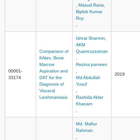
,
Masud Rana
,
Biplob Kumar
Roy
,
Ishrat Sharmin
,
AKM
Comparison of
Quamruzzaman
KAtex, Bone
,
Marrow
Rezina parveen
00001-
Aspiration and
,
2019
33174
DAT for the
Md Abdullah
Diagnosis of
Yusuf
Visceral
,
Leishmaniasis
Rashida Akter
Khanam
,
Md. Mafiur
Rahman
,