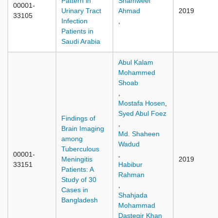
Pattern in
Shamweel
00001-
Urinary Tract
Ahmad
2019
33105
Infection
,
Patients in
Saudi Arabia
Abul Kalam
Mohammed
Shoab
,
Mostafa Hosen
,
Syed Abul Foez
Findings of
,
Brain Imaging
Md. Shaheen
among
Wadud
Tuberculous
00001-
,
Meningitis
2019
33151
Habibur
Patients: A
Rahman
Study of 30
,
Cases in
Shahjada
Bangladesh
Mohammad
Dastegir Khan