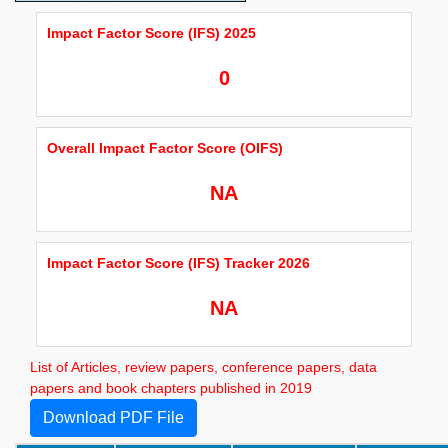
Impact Factor Score (IFS) 2025
0
Overall Impact Factor Score (OIFS)
NA
Impact Factor Score (IFS) Tracker 2026
NA
List of Articles, review papers, conference papers, data
papers and book chapters published in 2019
Download PDF File