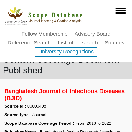
Fellow Membership
Advisory Board
Reference Search
Institution search
Sources
University Recognitions
Content Coverage-Document
Published
Bangladesh Journal of Infectious Diseases
(BJID)
Source Id :
00000408
Source type :
Journal
Scope Database Coverage Period :
From 2018 to 2022
Publisher Name :
Bangladesh Infection Research Association