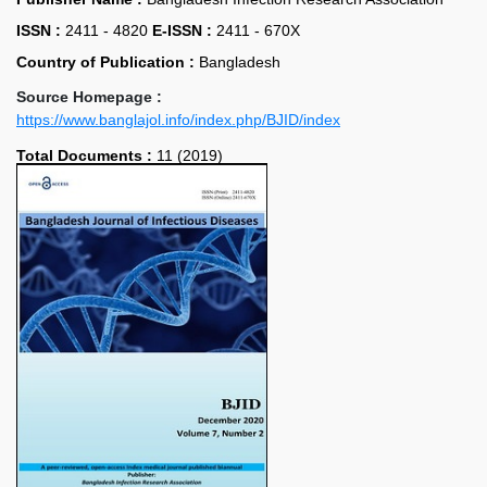
ISSN :
2411 - 4820
E-ISSN :
2411 - 670X
Country of Publication :
Bangladesh
Source Homepage :
https://www.banglajol.info/index.php/BJID/index
Total Documents :
11 (2019)