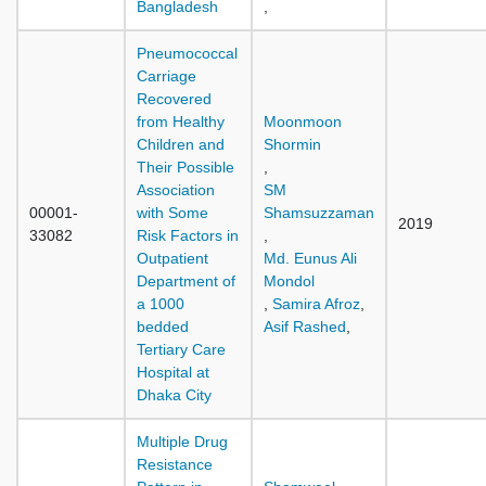
Bangladesh
,
Pneumococcal
Carriage
Recovered
from Healthy
Moonmoon
Children and
Shormin
Their Possible
,
Association
SM
00001-
with Some
Shamsuzzaman
2019
33082
Risk Factors in
,
Outpatient
Md. Eunus Ali
Department of
Mondol
a 1000
,
Samira Afroz
,
bedded
Asif Rashed
,
Tertiary Care
Hospital at
Dhaka City
Multiple Drug
Resistance