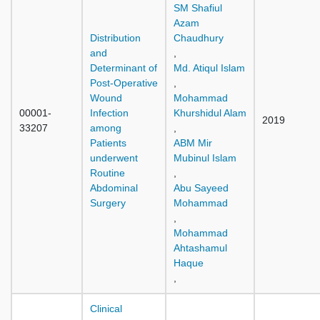
SM Shafiul
Azam
Distribution
Chaudhury
and
,
Determinant of
Md. Atiqul Islam
Post-Operative
,
Wound
Mohammad
00001-
Infection
Khurshidul Alam
2019
33207
among
,
Patients
ABM Mir
underwent
Mubinul Islam
Routine
,
Abdominal
Abu Sayeed
Surgery
Mohammad
,
Mohammad
Ahtashamul
Haque
,
Clinical