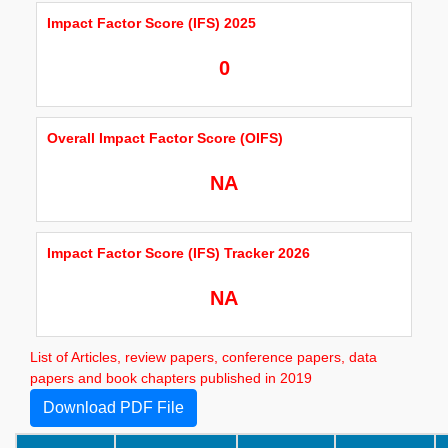
Impact Factor Score (IFS) 2025
0
Overall Impact Factor Score (OIFS)
NA
Impact Factor Score (IFS) Tracker 2026
NA
List of Articles, review papers, conference papers, data
papers and book chapters published in 2019
Download PDF File