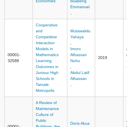
Economies
Buabeng
Emmanuel
,
Cooperative
and
Mutawakilu
Competitive
Yahaya
Interaction
,
Models in
Imoro
00001-
Mathematics
Alhassan
2019
32588
Learning
Nuhu
Outcomes in
,
Juniour High
Abdul Latif
Schools in
Alhassan
Tamale
,
Metropolis
A Review of
Maintenance
Culture of
Public
Doris Akua
00001-
Buildings: the