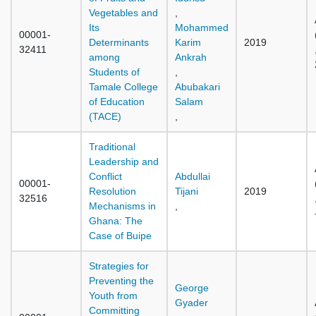
Vegetables and
,
Its
Mohammed
00001-
Determinants
Karim
2019
32411
among
Ankrah
Students of
,
Tamale College
Abubakari
of Education
Salam
(TACE)
,
Traditional
Leadership and
Conflict
Abdullai
00001-
Resolution
Tijani
2019
32516
Mechanisms in
,
Ghana: The
Case of Buipe
Strategies for
Preventing the
George
Youth from
Gyader
Committing