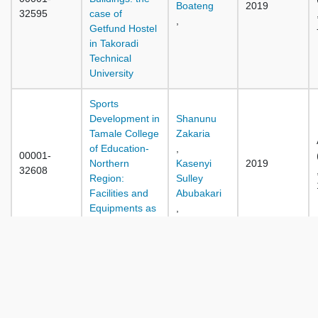
Boateng
2019
32595
case of
,
Getfund Hostel
in Takoradi
Technical
University
Sports
Development in
Shanunu
Tamale College
Zakaria
of Education-
,
00001-
Northern
Kasenyi
2019
32608
Region:
Sulley
Facilities and
Abubakari
Equipments as
,
a Predictor
Traditional
Approaches to
Conflict
Transformation:
David
00001-
Case Study of