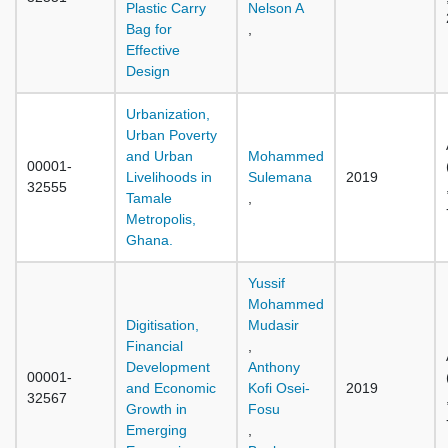
Plastic Carry
Nelson A
Bag for
,
Effective
Design
Urbanization,
Urban Poverty
and Urban
Mohammed
00001-
Livelihoods in
Sulemana
2019
32555
Tamale
,
Metropolis,
Ghana.
Yussif
Mohammed
Digitisation,
Mudasir
Financial
,
Development
Anthony
00001-
and Economic
Kofi Osei-
2019
32567
Growth in
Fosu
Emerging
,