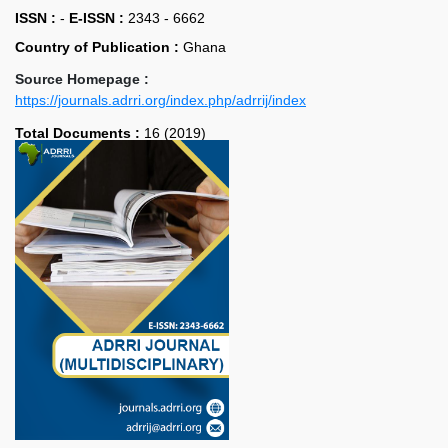
ISSN :
-
E-ISSN :
2343 - 6662
Country of Publication :
Ghana
Source Homepage :
https://journals.adrri.org/index.php/adrrij/index
Total Documents :
16 (2019)