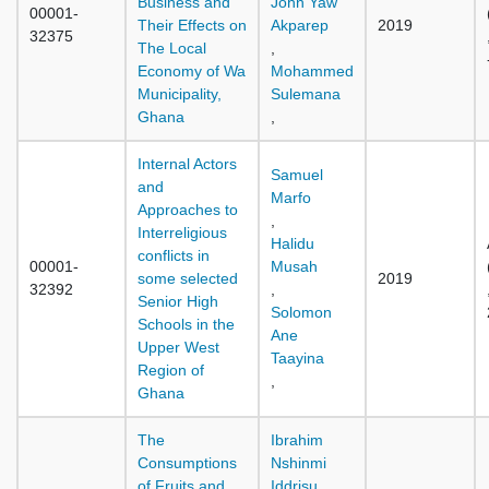
Business and
John Yaw
00001-
Their Effects on
Akparep
2019
32375
The Local
,
Economy of Wa
Mohammed
Municipality,
Sulemana
Ghana
,
Internal Actors
Samuel
and
Marfo
Approaches to
,
Interreligious
Halidu
conflicts in
00001-
Musah
some selected
2019
32392
,
Senior High
Solomon
Schools in the
Ane
Upper West
Taayina
Region of
,
Ghana
The
Ibrahim
Consumptions
Nshinmi
of Fruits and
Iddrisu