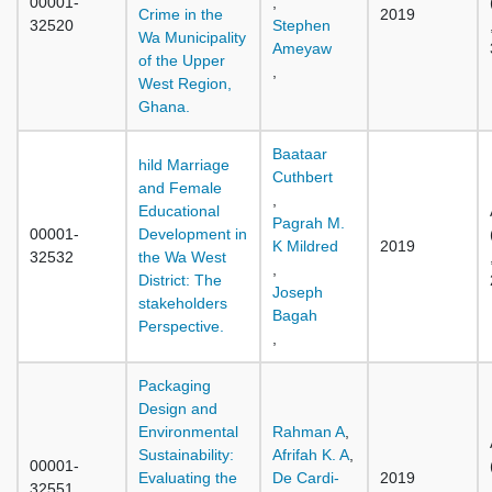
00001-
,
Crime in the
2019
32520
Stephen
Wa Municipality
Ameyaw
of the Upper
,
West Region,
Ghana.
Baataar
hild Marriage
Cuthbert
and Female
,
Educational
Pagrah M.
00001-
Development in
K Mildred
2019
32532
the Wa West
,
District: The
Joseph
stakeholders
Bagah
Perspective.
,
Packaging
Design and
Environmental
Rahman A
,
Sustainability:
Afrifah K. A
,
00001-
Evaluating the
De Cardi-
2019
32551