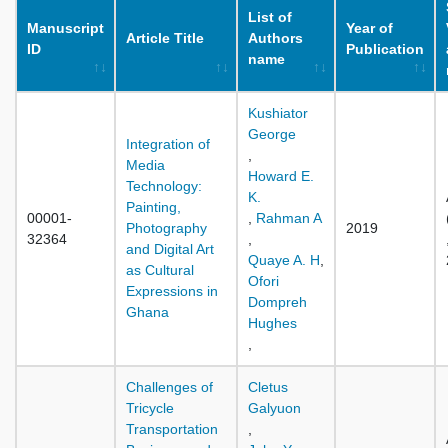
List of
Manuscript
Year of
Article Title
Authors
ID
Publication
name
Kushiator
George
Integration of
,
Media
Howard E.
Technology:
K.
Painting,
00001-
,
Rahman A
Photography
2019
32364
,
and Digital Art
Quaye A. H
,
as Cultural
Ofori
Expressions in
Dompreh
Ghana
Hughes
,
Challenges of
Cletus
Tricycle
Galyuon
Transportation
,