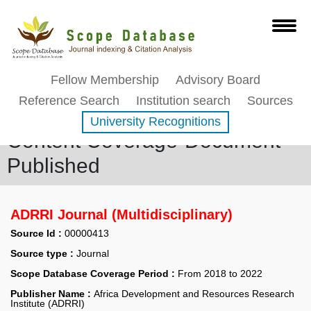
Fellow Membership
Advisory Board
Reference Search
Institution search
Sources
University Recognitions
Content Coverage-Document
Published
ADRRI Journal (Multidisciplinary)
Source Id :
00000413
Source type :
Journal
Scope Database Coverage Period :
From 2018 to 2022
Publisher Name :
Africa Development and Resources Research
Institute (ADRRI)