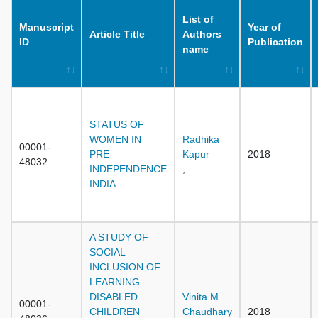
List of
Manuscript
Year of
Article Title
Authors
ID
Publication
name
STATUS OF
WOMEN IN
Radhika
00001-
PRE-
Kapur
2018
48032
INDEPENDENCE
,
INDIA
A STUDY OF
SOCIAL
INCLUSION OF
LEARNING
DISABLED
Vinita M
00001-
CHILDREN
Chaudhary
2018