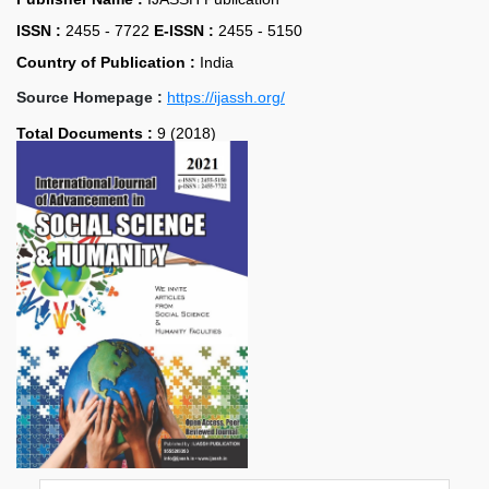
ISSN :
2455 - 7722
E-ISSN :
2455 - 5150
Country of Publication :
India
Source Homepage :
https://ijassh.org/
Total Documents :
9 (2018)