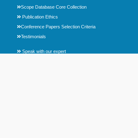
Scope Database Core Collection
Publication Ethics
Conference Papers Selection Criteria
Testimonials
Speak with our expert
Downloads
Help
Key Contact Details
Contact us
Fair Use Copyright Disclaimer
Disclaimer : Scope Database is an Indian organization, formed by
a group of researchers. Scope Database is no way connected
with any other journal metrics analysis companies.