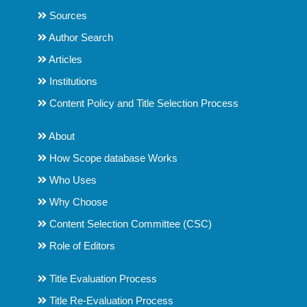
Sources
Author Search
Articles
Institutions
Content Policy and Title Selection Process
About
How Scope database Works
Who Uses
Why Choose
Content Selection Committee (CSC)
Role of Editors
Title Evaluation Process
Title Re-Evaluation Process