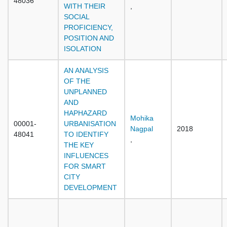
48036
WITH THEIR
,
SOCIAL
PROFICIENCY,
POSITION AND
ISOLATION
AN ANALYSIS
OF THE
UNPLANNED
AND
HAPHAZARD
Mohika
00001-
URBANISATION
Nagpal
2018
48041
TO IDENTIFY
,
THE KEY
INFLUENCES
FOR SMART
CITY
DEVELOPMENT