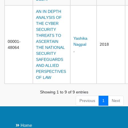
AN IN DEPTH
ANALYSIS OF
THE CYBER
SECURITY
THREATS TO
Yashika
00001-
ASCERTAIN
Nagpal
2018
48064
THE NATIONAL
,
SECURITY
SAFEGUARDS
AND ALLIED
PERSPECTIVES
OF LAW
Showing 1 to 9 of 9 entries
Previous
1
Next
Home