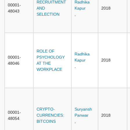
RECRUITMENT
Radhika
00001-
AND
Kapur
2018
48043
SELECTION
,
ROLE OF
Radhika
00001-
PSYCHOLOGY
Kapur
2018
48046
AT THE
,
WORKPLACE
CRYPTO-
Suryansh
00001-
CURRENCIES:
Panwar
2018
48054
BITCOINS
,