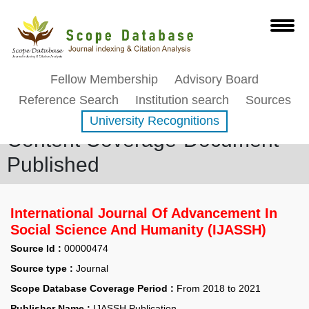
Fellow Membership
Advisory Board
Reference Search
Institution search
Sources
University Recognitions
Content Coverage-Document
Published
International Journal Of Advancement In
Social Science And Humanity (IJASSH)
Source Id :
00000474
Source type :
Journal
Scope Database Coverage Period :
From 2018 to 2021
Publisher Name :
IJASSH Publication