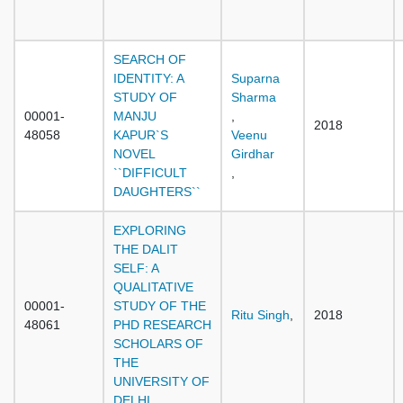
SEARCH OF
IDENTITY: A
Suparna
STUDY OF
Sharma
00001-
MANJU
,
2018
48058
KAPUR`S
Veenu
NOVEL
Girdhar
``DIFFICULT
,
DAUGHTERS``
EXPLORING
THE DALIT
SELF: A
QUALITATIVE
00001-
STUDY OF THE
Ritu Singh
,
2018
48061
PHD RESEARCH
SCHOLARS OF
THE
UNIVERSITY OF
DELHI