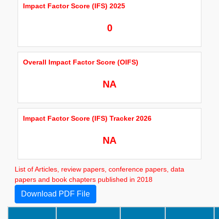
Impact Factor Score (IFS) 2025
0
Overall Impact Factor Score (OIFS)
NA
Impact Factor Score (IFS) Tracker 2026
NA
List of Articles, review papers, conference papers, data
papers and book chapters published in 2018
Download PDF File