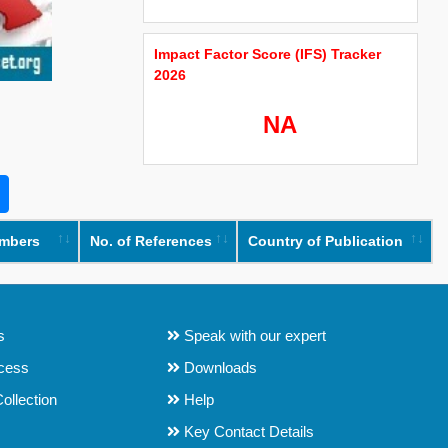
Impact Factor Score (IFS) Tracker
2026
NA
umbers
No. of References
Country of Publication
s
Speak with our expert
ocess
Downloads
ollection
Help
Key Contact Details