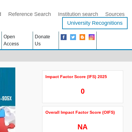
d
Reference Search
Institution search
Sources
University Recognitions
Open
Donate
Access
Us
Impact Factor Score (IFS) 2025
0
Overall Impact Factor Score (OIFS)
NA