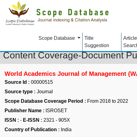
Scope Database
Title
Article
Suggestion
Searc
Content Coverage-Document Pu
World Academics Journal of Management (
Source Id :
00000515
Source type :
Journal
Scope Database Coverage Period :
From 2018 to 2022
Publisher Name :
ISROSET
ISSN :
-
E-ISSN :
2321 - 905X
Country of Publication :
India