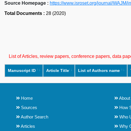
Source Homepage :
https://www.isroset.org/journal/WAJM/i
Total Documents :
28 (2020)
List of Articles, review papers, conference papers, data p
Manuscript ID
Article Title
List of Authors name
Home
About
Sources
How S
Author Search
Who 
Articles
Why 