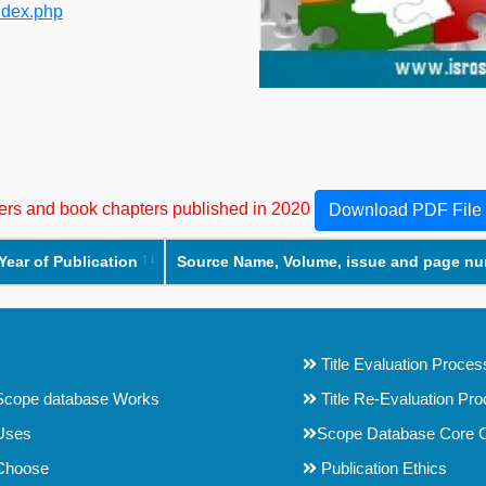
ndex.php
apers and book chapters published in 2020
Download PDF File
Year of Publication
Source Name, Volume, issue and page n
Title Evaluation Proces
cope database Works
Title Re-Evaluation Pr
Uses
Scope Database Core C
Choose
Publication Ethics