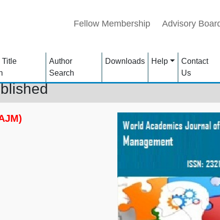
Fellow Membership
Advisory Boar
 Title
Author
Downloads
Help
Contact
h
Search
Us
blished
WAJM)