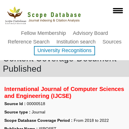
Fellow Membership
Advisory Board
Reference Search
Institution search
Sources
University Recognitions
Content Coverage-Document
Published
International Journal of Computer Sciences
and Engineering (IJCSE)
Source Id :
00000518
Source type :
Journal
Scope Database Coverage Period :
From 2018 to 2022
Publisher Name :
ISROSET