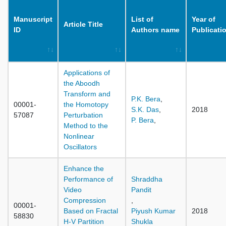
Manuscript
List of
Year of
Article Title
ID
Authors name
Publicati
Applications of
the Aboodh
Transform and
P.K. Bera
,
00001-
the Homotopy
S.K. Das
,
2018
57087
Perturbation
P. Bera
,
Method to the
Nonlinear
Oscillators
Enhance the
Performance of
Shraddha
Video
Pandit
Compression
,
00001-
Based on Fractal
Piyush Kumar
2018
58830
H-V Partition
Shukla