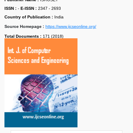
ISSN :
-
E-ISSN :
2347 - 2693
Country of Publication :
India
Source Homepage :
https://www.ijcseonline.org/
Total Documents :
171 (2018)