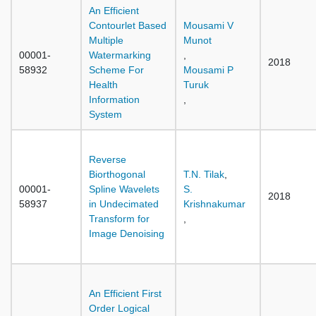
An Efficient
Contourlet Based
Mousami V
Multiple
Munot
00001-
Watermarking
,
2018
58932
Scheme For
Mousami P
Health
Turuk
Information
,
System
Reverse
Biorthogonal
T.N. Tilak
,
00001-
Spline Wavelets
S.
2018
58937
in Undecimated
Krishnakumar
Transform for
,
Image Denoising
An Efficient First
Order Logical