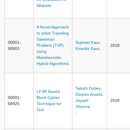
Website
A Novel Approach
to solve Traveling
Salesman
00001-
Supreet Kaur
,
Problem (TSP)
2018
58903
Kiranbir Kaur
,
using
Metaheursitic
Hybrid Algorithms
Sakshi Dubey
,
LFSR Based
Darpan Anand
,
00001-
Block Cipher
Jayash
2018
58925
Technique for
Sharma
Text
,