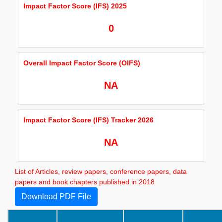
Impact Factor Score (IFS) 2025
0
Overall Impact Factor Score (OIFS)
NA
Impact Factor Score (IFS) Tracker 2026
NA
List of Articles, review papers, conference papers, data
papers and book chapters published in 2018
Download PDF File