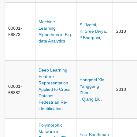
Machine
S. Jyothi
,
00001-
Learning
K. Sree Divya
,
2018
58873
Algorithms in Big
P.Bhargavi
,
data Analytics
Deep Learning
Feature
Hongmei Xie
,
Representation
00001-
Yanggang
Applied to Cross
2018
58882
Zhou
Dataset
,
Qiang Liu
,
Pedestrian Re-
identification
Polymorphic
Malware in
Faiz Baothman