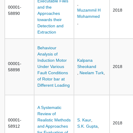
Executable Files
,
00001-
and the
Muzammil H
2018
58890
Approaches
Mohammed
towards their
,
Detection and
Extraction
Behaviour
Analysis of
Induction Motor
Kalpana
00001-
Under Various
Sheokand
2018
58898
Fault Conditions
,
Neelam Turk
,
of Rotor bar at
Different Loading
A Systematic
Review of
00001-
Realistic Methods
S. Kaur
,
2018
58912
and Approaches
S.K. Gupta
,
for Evaluation of