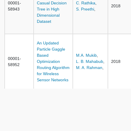
00001-
Casual Decision
C. Rathika
,
2018
58943
Tree in High
S. Preethi
,
Dimensional
Dataset
An Updated
Particle Gaggle
Based
M.A. Mukib
,
00001-
Optimization
L. B. Mahabub
,
2018
58952
Routing Algorithm
M. A. Rahman
,
for Wireless
Sensor Networks
Hybrid Task
Scheduling
Algorithm Based
on ANT Colony
00001-
D. Gupta
,
Optimization and
2018
58958
H.J.S. Sidhu
,
Particle Swarm