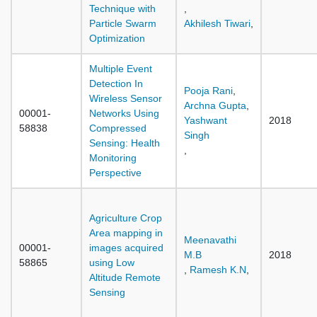
Technique with
,
Particle Swarm
Akhilesh Tiwari
,
Optimization
Multiple Event
Detection In
Pooja Rani
,
Wireless Sensor
Archna Gupta
,
00001-
Networks Using
Yashwant
2018
58838
Compressed
Singh
Sensing: Health
,
Monitoring
Perspective
Agriculture Crop
Area mapping in
Meenavathi
00001-
images acquired
M.B
2018
58865
using Low
,
Ramesh K.N
,
Altitude Remote
Sensing