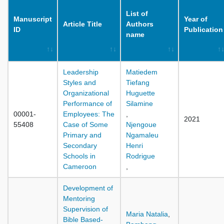
List of
Manuscript
Year of
Article Title
Authors
ID
Publication
name
Leadership
Matiedem
Styles and
Tiefang
Organizational
Huguette
Performance of
Silamine
00001-
Employees: The
,
2021
55408
Case of Some
Njengoue
Primary and
Ngamaleu
Secondary
Henri
Schools in
Rodrigue
Cameroon
,
Development of
Mentoring
Supervision of
Maria Natalia
,
Bible Based-