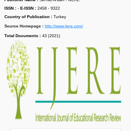
ISSN :
-
E-ISSN :
2458 - 9322
Country of Publication :
Turkey
Source Homepage :
http://www.ijere.com/
Total Documents :
43 (2021)