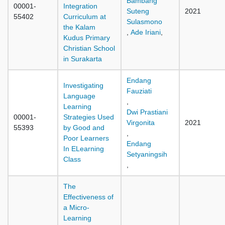
Bambang
00001-
Integration
Suteng
2021
55402
Curriculum at
Sulasmono
the Kalam
,
Ade Iriani
,
Kudus Primary
Christian School
in Surakarta
Endang
Investigating
Fauziati
Language
,
Learning
Dwi Prastiani
00001-
Strategies Used
Virgonita
2021
55393
by Good and
,
Poor Learners
Endang
In ELearning
Setyaningsih
Class
,
The
Effectiveness of
a Micro-
Learning