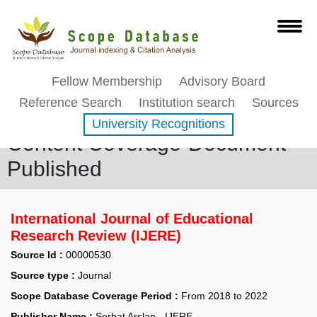
Fellow Membership
Advisory Board
Reference Search
Institution search
Sources
University Recognitions
Content Coverage-Document
Published
International Journal of Educational
Research Review (IJERE)
Source Id :
00000530
Source type :
Journal
Scope Database Coverage Period :
From 2018 to 2022
Publisher Name :
Serhat Arslan - IJERE