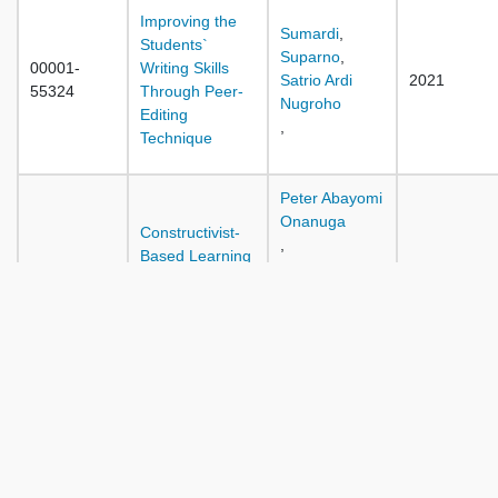
Improving the
Sumardi
,
Students`
Suparno
,
00001-
Writing Skills
Satrio Ardi
2021
55324
Through Peer-
Nugroho
Editing
,
Technique
Peter Abayomi
Onanuga
Constructivist-
,
Based Learning
Adebola
on Students
Sunday
00001-
Psycho-
Ifamuyiwa
2021
55316
Productive Skills
,
Performance in
Kehinde
Agricultural
Adeola
Science
Alebiosu
,
The