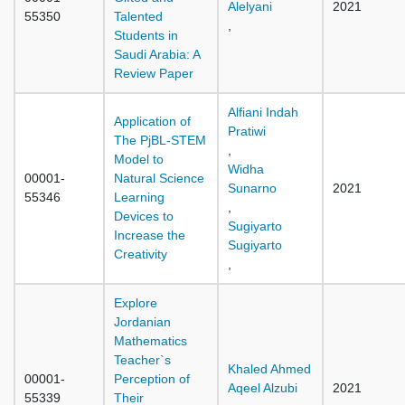
Alelyani
2021
55350
Talented
,
Students in
Saudi Arabia: A
Review Paper
Alfiani Indah
Application of
Pratiwi
The PjBL-STEM
,
Model to
Widha
00001-
Natural Science
Sunarno
2021
55346
Learning
,
Devices to
Sugiyarto
Increase the
Sugiyarto
Creativity
,
Explore
Jordanian
Mathematics
Teacher`s
Khaled Ahmed
00001-
Perception of
Aqeel Alzubi
2021
55339
Their