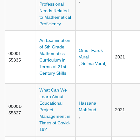
,
Professional
Needs Related
to Mathematical
Proficiency
An Examination
of 5th Grade
Omer Faruk
00001-
Mathematics
Vural
2021
55335
Curriculum in
,
Selma Vural
,
Terms of 21st
Century Skills
What Can We
Learn About
Educational
Hassana
00001-
Project
Mahfoud
2021
55327
Management in
,
Times of Covid-
19?