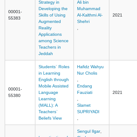
Strategy in
Ali bin
Developing the
Muhammad
00001-
Skills of Using
Al-Kalthmi Al-
2021
55383
Augmented
Shehri
Reality
,
Applications
among Science
Teachers in
Jeddah
Students` Roles
Hafidz Wahyu
in Learning
Nur Cholis
English through
,
Mobile Assisted
Endang
00001-
Language
Fauziati
2021
55380
Learning
,
(MALL): A
Slamet
Teachers`
SUPRIYADI
Beliefs View
,
Sengul Ilgar
,