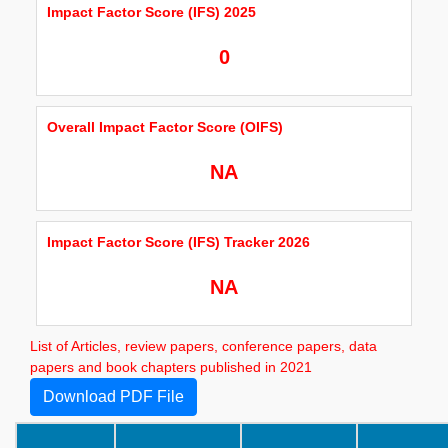
Impact Factor Score (IFS) 2025
0
Overall Impact Factor Score (OIFS)
NA
Impact Factor Score (IFS) Tracker 2026
NA
List of Articles, review papers, conference papers, data
papers and book chapters published in 2021
Download PDF File