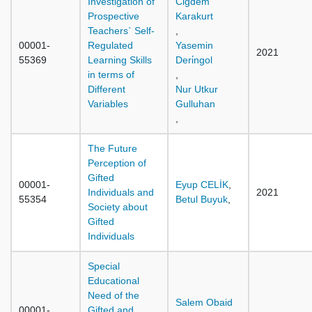
Investigation of
Cigdem
Prospective
Karakurt
Teachers` Self-
,
00001-
Regulated
Yasemin
2021
55369
Learning Skills
Deri̇ngol
in terms of
,
Different
Nur Utkur
Variables
Gulluhan
,
The Future
Perception of
Gifted
00001-
Eyup CELİK
,
Individuals and
2021
55354
Betul Buyuk
,
Society about
Gifted
Individuals
Special
Educational
Need of the
Salem Obaid
00001-
Gifted and