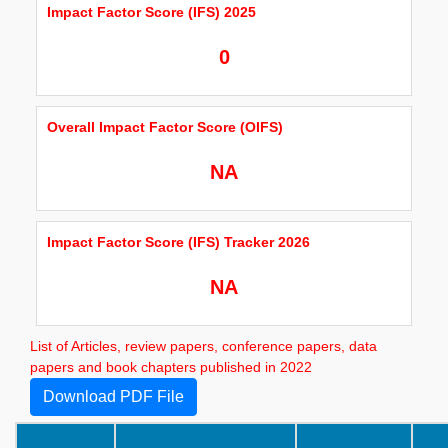
Impact Factor Score (IFS) 2025
0
Overall Impact Factor Score (OIFS)
NA
Impact Factor Score (IFS) Tracker 2026
NA
List of Articles, review papers, conference papers, data
papers and book chapters published in 2022
Download PDF File