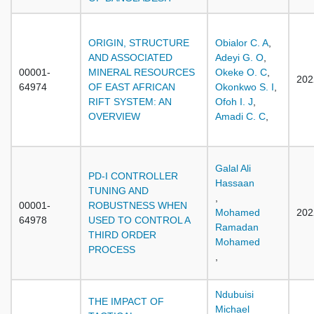
ORIGIN, STRUCTURE
Obialor C. A
,
AND ASSOCIATED
Adeyi G. O
,
00001-
MINERAL RESOURCES
Okeke O. C
,
202
64974
OF EAST AFRICAN
Okonkwo S. I
,
RIFT SYSTEM: AN
Ofoh I. J
,
OVERVIEW
Amadi C. C
,
Galal Ali
PD-I CONTROLLER
Hassaan
TUNING AND
,
00001-
ROBUSTNESS WHEN
Mohamed
202
64978
USED TO CONTROL A
Ramadan
THIRD ORDER
Mohamed
PROCESS
,
Ndubuisi
THE IMPACT OF
Michael