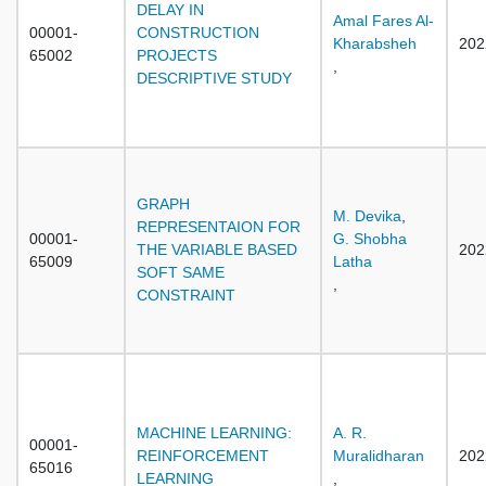
DELAY IN
Amal Fares Al-
00001-
CONSTRUCTION
Kharabsheh
202
65002
PROJECTS
,
DESCRIPTIVE STUDY
GRAPH
M. Devika
,
REPRESENTAION FOR
00001-
G. Shobha
THE VARIABLE BASED
202
65009
Latha
SOFT SAME
,
CONSTRAINT
MACHINE LEARNING:
A. R.
00001-
REINFORCEMENT
Muralidharan
202
65016
LEARNING
,