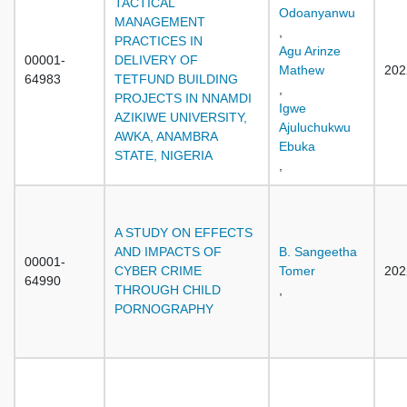
TACTICAL
Odoanyanwu
MANAGEMENT
,
PRACTICES IN
Agu Arinze
00001-
DELIVERY OF
Mathew
202
64983
TETFUND BUILDING
,
PROJECTS IN NNAMDI
Igwe
AZIKIWE UNIVERSITY,
Ajuluchukwu
AWKA, ANAMBRA
Ebuka
STATE, NIGERIA
,
A STUDY ON EFFECTS
AND IMPACTS OF
B. Sangeetha
00001-
CYBER CRIME
Tomer
202
64990
THROUGH CHILD
,
PORNOGRAPHY