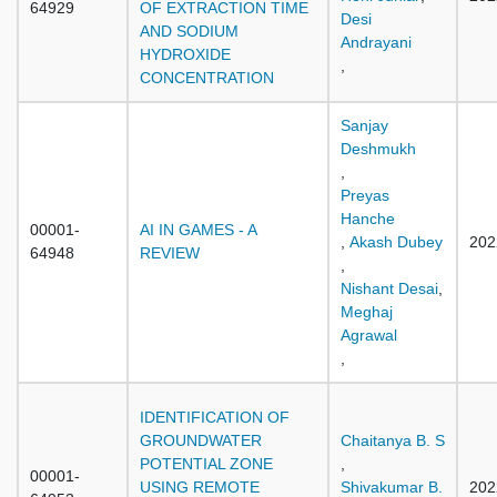
64929
OF EXTRACTION TIME
Desi
AND SODIUM
Andrayani
HYDROXIDE
,
CONCENTRATION
Sanjay
Deshmukh
,
Preyas
Hanche
00001-
AI IN GAMES - A
,
Akash Dubey
202
64948
REVIEW
,
Nishant Desai
,
Meghaj
Agrawal
,
IDENTIFICATION OF
GROUNDWATER
Chaitanya B. S
POTENTIAL ZONE
,
00001-
USING REMOTE
Shivakumar B.
202