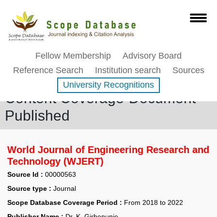
Fellow Membership
Advisory Board
Reference Search
Institution search
Sources
University Recognitions
Content Coverage-Document
Published
World Journal of Engineering Research and
Technology (WJERT)
Source Id :
00000563
Source type :
Journal
Scope Database Coverage Period :
From 2018 to 2022
Publisher Name :
Dr. K. Girhepunje