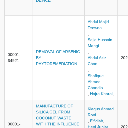
DEVICE
Abdul Majid
Teewno
,
Sajid Hussain
Mangi
REMOVAL OF ARSENIC
,
00001-
BY
Abdul Aziz
202
64921
PHYTOREMEDIATION
Chan
,
Shafique
Ahmed
Chandio
,
Hajra Kharal
,
MANUFACTURE OF
Kiagus Ahmad
SILICA GEL FROM
Roni
COCONUT WASTE
,
Elfidiah
,
00001-
WITH THE INFLUENCE
Heni Juniar
,
202