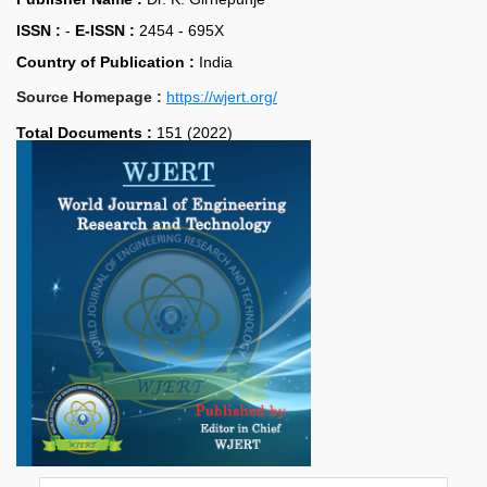
ISSN :
-
E-ISSN :
2454 - 695X
Country of Publication :
India
Source Homepage :
https://wjert.org/
Total Documents :
151 (2022)