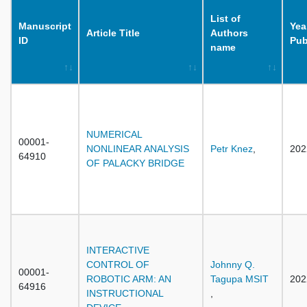
List of
Manuscript
Yea
Article Title
Authors
ID
Pub
name
NUMERICAL
00001-
NONLINEAR ANALYSIS
Petr Knez
,
202
64910
OF PALACKY BRIDGE
INTERACTIVE
CONTROL OF
Johnny Q.
00001-
ROBOTIC ARM: AN
Tagupa MSIT
202
64916
INSTRUCTIONAL
,