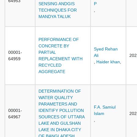
64953
SENSING ANDGIS
P
TECHNIQUES FOR
,
MANDYA TALUK
PERFORMANCE OF
CONCRETE BY
Syed Rehan
00001-
PARTIAL
Ali
202
64959
REPLACEMENT WITH
,
Haider khan
,
RECYCLED
AGGREGATE
DETERMINATION OF
WATER QUALITY
PARAMETERS AND
F.A. Samiul
00001-
IDENTIFY POLLUTION
Islam
202
64967
SOURCES OF UTTARA
,
LAKE AND GULSHAN
LAKE IN DHAKA CITY
OF BANGLADESH