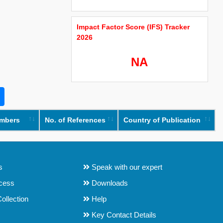
Impact Factor Score (IFS) Tracker
2026
NA
umbers
No. of References
Country of Publication
s
Speak with our expert
ocess
Downloads
ollection
Help
Key Contact Details