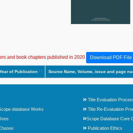
apers and book chapters published in 2020
Download PDF File
Year of Publication
Source Name, Volume, issue and page n
Title Evaluation Proces
cope database Works
Title Re-Evaluation Pr
Uses
Scope Database Core C
Choose
Publication Ethics