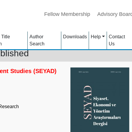
Fellow Membership
Advisory Boar
 Title
Author
Downloads
Help
Contact
h
Search
Us
blished
ent Studies (SEYAD)
 Research