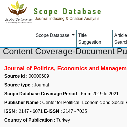
Scope Database
Title
Article
Suggestion
Searc
Content Coverage-Document Pu
Journal of Politics, Economics and Managem
Source Id :
00000609
Source type :
Journal
Scope Database Coverage Period :
From 2019 to 2021
Publisher Name :
Center for Political, Economic and Social
ISSN :
2147 - 6071
E-ISSN :
2147 - 7035
Country of Publication :
Turkey