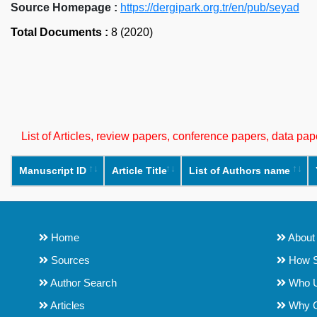
Source Homepage :
https://dergipark.org.tr/en/pub/seyad
Total Documents :
8 (2020)
List of Articles, review papers, conference papers, data p
Manuscript ID
Article Title
List of Authors name
Home
About
Sources
How S
Author Search
Who 
Articles
Why 