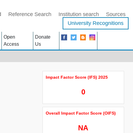
d
Reference Search
Institution search
Sources
University Recognitions
Open
Donate
Access
Us
Impact Factor Score (IFS) 2025
0
Overall Impact Factor Score (OIFS)
NA