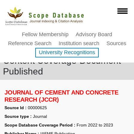
Fellow Membership
Advisory Board
Reference Search
Institution search
Sources
University Recognitions
Content Coverage-Document
Published
JOURNAL OF CEMENT AND CONCRETE
RESEARCH (JCCR)
Source Id :
00000625
Source type :
Journal
Scope Database Coverage Period :
From 2022 to 2023
Publisher Name :
IAEME Publication