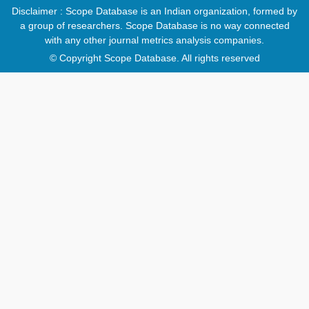
Disclaimer : Scope Database is an Indian organization, formed by
a group of researchers. Scope Database is no way connected
with any other journal metrics analysis companies.
© Copyright Scope Database. All rights reserved