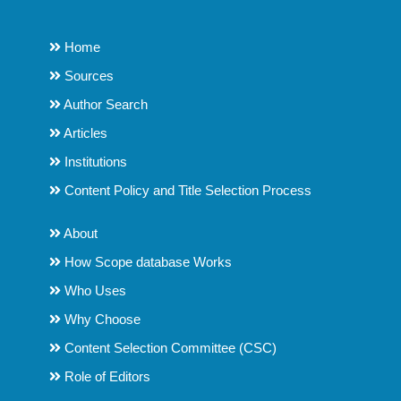
Home
Sources
Author Search
Articles
Institutions
Content Policy and Title Selection Process
About
How Scope database Works
Who Uses
Why Choose
Content Selection Committee (CSC)
Role of Editors