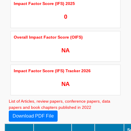
Impact Factor Score (IFS) 2025
0
Overall Impact Factor Score (OIFS)
NA
Impact Factor Score (IFS) Tracker 2026
NA
List of Articles, review papers, conference papers, data
papers and book chapters published in 2022
Download PDF File
S