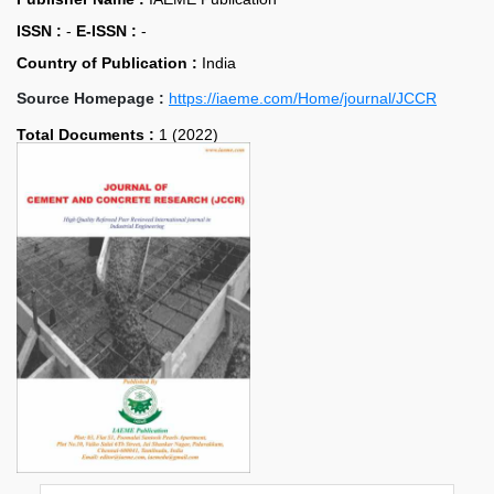
ISSN :
-
E-ISSN :
-
Country of Publication :
India
Source Homepage :
https://iaeme.com/Home/journal/JCCR
Total Documents :
1 (2022)