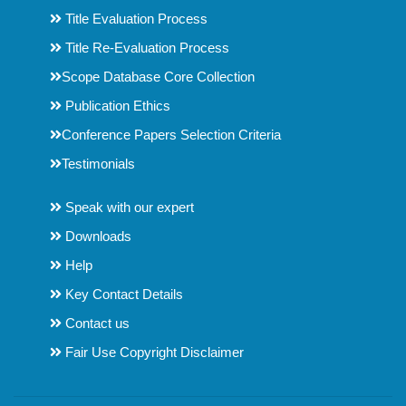
Title Evaluation Process
Title Re-Evaluation Process
Scope Database Core Collection
Publication Ethics
Conference Papers Selection Criteria
Testimonials
Speak with our expert
Downloads
Help
Key Contact Details
Contact us
Fair Use Copyright Disclaimer