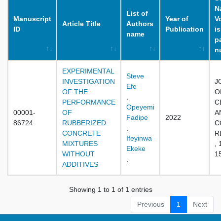
N
List of
Manuscript
Year of
V
Article Title
Authors
ID
Publication
i
name
p
n
EXPERIMENTAL
Steve
INVESTIGATION
J
Efe
OF THE
O
,
PERFORMANCE
C
Opeyemi
00001-
OF
A
Fadipe
2022
86724
RUBBERIZED
C
,
CONCRETE
R
Ifeyinwa
MIXTURES
, 
Ekeke
WITHOUT
1
,
ADDITIVES
Showing 1 to 1 of 1 entries
Previous
1
Next