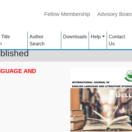
Fellow Membership
Advisory Boar
 Title
Author
Downloads
Help
Contact
h
Search
Us
blished
NGUAGE AND