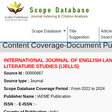
Scope Database
Title
Article
Suggestion
Searc
Content Coverage-Document Pu
INTERNATIONAL JOURNAL OF ENGLISH LA
LITERATURE STUDIES (IJELLS)
Source Id :
00000667
Source type :
Journal
Scope Database Coverage Period :
From 2022 to 2024
Publisher Name :
IAEME Publication
ISSN :
-
E-ISSN :
-
Country of Publication :
India