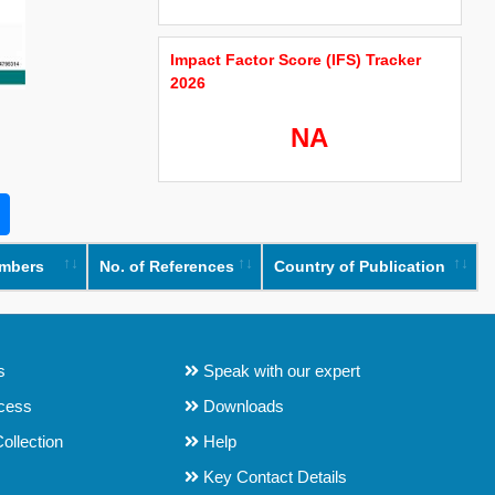
Impact Factor Score (IFS) Tracker
2026
NA
umbers
No. of References
Country of Publication
s
Speak with our expert
ocess
Downloads
ollection
Help
Key Contact Details