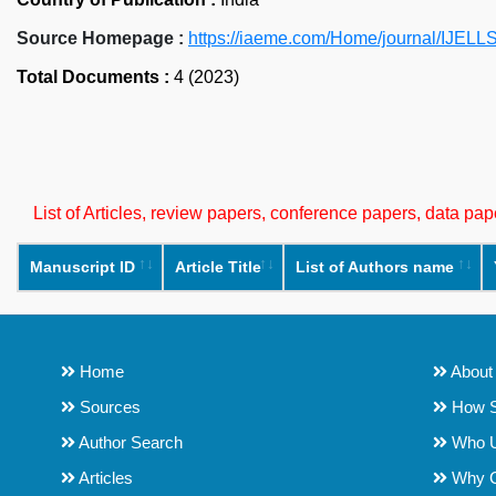
Source Homepage :
https://iaeme.com/Home/journal/IJELL
Total Documents :
4 (2023)
List of Articles, review papers, conference papers, data p
Manuscript ID
Article Title
List of Authors name
Home
About
Sources
How S
Author Search
Who 
Articles
Why 