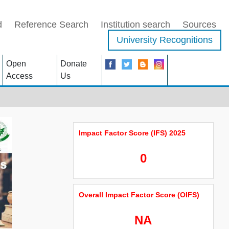
d
Reference Search
Institution search
Sources
University Recognitions
Open
Donate
Access
Us
Impact Factor Score (IFS) 2025
0
Overall Impact Factor Score (OIFS)
NA