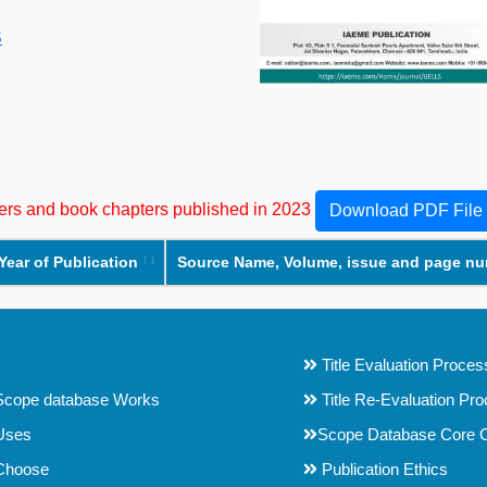
S
apers and book chapters published in 2023
Download PDF File
Year of Publication
Source Name, Volume, issue and page n
Title Evaluation Proces
cope database Works
Title Re-Evaluation Pr
Uses
Scope Database Core C
Choose
Publication Ethics