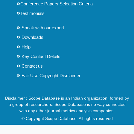
Conference Papers Selection Criteria
Testimonials
Speak with our expert
Downloads
Help
Key Contact Details
Contact us
Fair Use Copyright Disclaimer
Disclaimer : Scope Database is an Indian organization, formed by
a group of researchers. Scope Database is no way connected
with any other journal metrics analysis companies.
© Copyright Scope Database. All rights reserved