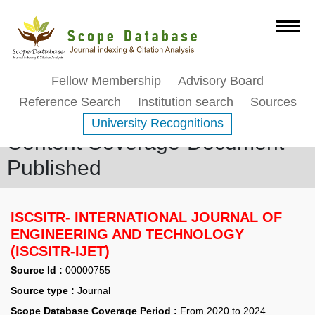
Fellow Membership
Advisory Board
Reference Search
Institution search
Sources
University Recognitions
Content Coverage-Document
Published
ISCSITR- INTERNATIONAL JOURNAL OF
ENGINEERING AND TECHNOLOGY
(ISCSITR-IJET)
Source Id :
00000755
Source type :
Journal
Scope Database Coverage Period :
From 2020 to 2024