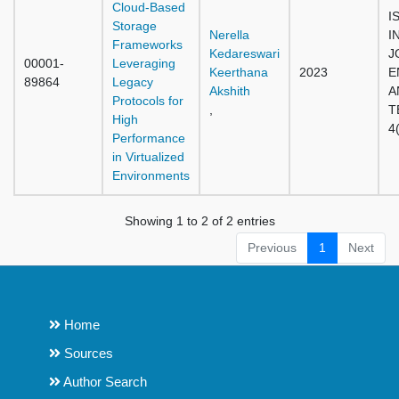
Cloud-Based
I
Storage
Nerella
I
Frameworks
Kedareswari
J
00001-
Leveraging
Keerthana
2023
E
89864
Legacy
Akshith
A
Protocols for
,
T
High
4
Performance
in Virtualized
Environments
Showing 1 to 2 of 2 entries
Previous
1
Next
Home
Sources
Author Search