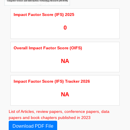
Impact Factor Score (IFS) 2025
0
Overall Impact Factor Score (OIFS)
NA
Impact Factor Score (IFS) Tracker 2026
NA
List of Articles, review papers, conference papers, data
papers and book chapters published in 2023
Download PDF File