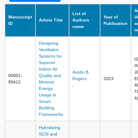
S
List of
Manuscript
Year of
V
Article Title
Authors
ID
Publication
a
name
n
Designing
Ventilation
Systems for
I
Superior
I
Indoor Air
Austin B.
J
00001-
Quality and
Rogers
2023
E
89412
Minimal
,
A
Energy
T
Usage in
4
Smart
Building
Frameworks
Hybridizing
SCSI and