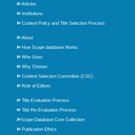
Articles
Institutions
Content Policy and Title Selection Process
About
How Scope database Works
Who Uses
Why Choose
Content Selection Committee (CSC)
Role of Editors
Title Evaluation Process
Title Re-Evaluation Process
Scope Database Core Collection
Publication Ethics