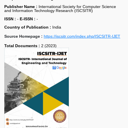
Publisher Name :
International Society for Computer Science
and Information Technology Research (ISCSITR)
ISSN :
-
E-ISSN :
-
Country of Publication :
India
Source Homepage :
https://iscsitr.com/index.php/ISCSITR-IJET
Total Documents :
2 (2023)