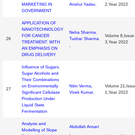
MARKETING IN
Anshul Yadav
,
2,Year 2022
GOVERNMENT
APPLICATION OF
NANOTECHNOLOGY
Neha Sharma
,
FOR CANCER
Volume 8,Issue
26
Tushar Sharma
TREATMENT: WITH
3,Year 2022
,
AN EMPHASIS ON
DRUG DELIVERY
Influence of Sugars,
Sugar Alcohols and
Their Combinations
on Environmentally
Nitin Verma
,
Volume 21,Issu
27
Significant Cellulase
Vivek Kumar
,
1,Year 2022
Production Under
Liquid State
Fermentation
Analysis and
Abdullah Ansari
Modelling of Slope
,