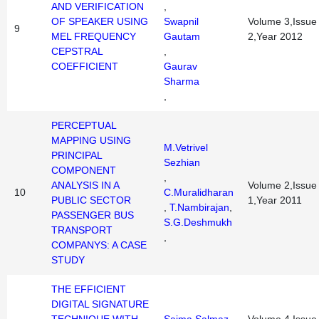
AND VERIFICATION
,
OF SPEAKER USING
Swapnil
Volume 3,Issue
9
MEL FREQUENCY
Gautam
2,Year 2012
CEPSTRAL
,
COEFFICIENT
Gaurav
Sharma
,
PERCEPTUAL
MAPPING USING
M.Vetrivel
PRINCIPAL
Sezhian
COMPONENT
,
ANALYSIS IN A
Volume 2,Issue
10
C.Muralidharan
PUBLIC SECTOR
1,Year 2011
,
T.Nambirajan
,
PASSENGER BUS
S.G.Deshmukh
TRANSPORT
,
COMPANYS: A CASE
STUDY
THE EFFICIENT
DIGITAL SIGNATURE