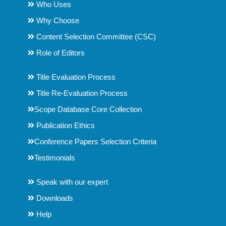
Who Uses
Why Choose
Content Selection Committee (CSC)
Role of Editors
Title Evaluation Process
Title Re-Evaluation Process
Scope Database Core Collection
Publication Ethics
Conference Papers Selection Criteria
Testimonials
Speak with our expert
Downloads
Help