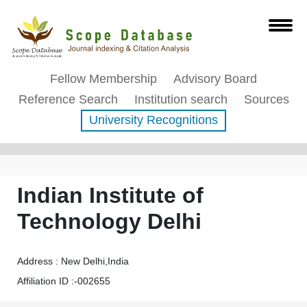
Fellow Membership
Advisory Board
Reference Search
Institution search
Sources
University Recognitions
Affiliation Profile
Indian Institute of
Technology Delhi
Address : New Delhi,India
Affiliation ID :-002655