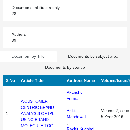
Documents, affiliation only
28
Authors
39
Document by Title
Documents by subject area
Documents by source
S.No
Article Title
Authors Name
Volume/Issue/
Akanshu
Verma
A CUSTOMER
,
CENTRIC BRAND
Ankit
Volume 7,Issue
1
ANALYSIS OF IPL
Mandawat
5,Year 2016
USING BRAND
,
MOLECULE TOOL
Rachit Kuchhal