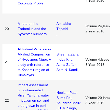
4,Year 2020
Coconuts Problem
,
A note on the
Amitabha
Volume 24,Issu
20
Frobenius and the
Tripathi
2,Year 2018
Sylvester numbers
,
Altitudinal Variation in
Alkaloid Composition
Sheema Zaffar
of Hyocymus Niger: A
,
Ieba Khan
,
Volume 4,Issue
21
study with reference
Asma Zaffar
,
3,Year 2018
to Kashmir region of
Azra N. Kamili
,
Himalayas
Impact assessment
of contaminated
Neelam Patel
,
River Yamuna water
Sumit Pal
,
Volume 20,Issu
22
irrigation on soil and
Anushree Malik
3,Year 2019
crop grown in peri-
,
D. K. Singh
,