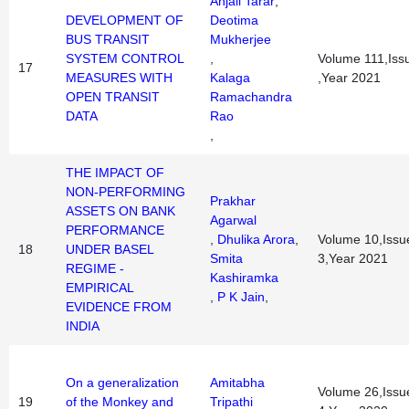
Anjali Tarar
,
DEVELOPMENT OF
Deotima
BUS TRANSIT
Mukherjee
SYSTEM CONTROL
,
Volume 111,Iss
17
MEASURES WITH
Kalaga
,Year 2021
OPEN TRANSIT
Ramachandra
DATA
Rao
,
THE IMPACT OF
NON-PERFORMING
Prakhar
ASSETS ON BANK
Agarwal
PERFORMANCE
,
Dhulika Arora
,
Volume 10,Issu
18
UNDER BASEL
Smita
3,Year 2021
REGIME -
Kashiramka
EMPIRICAL
,
P K Jain
,
EVIDENCE FROM
INDIA
On a generalization
Amitabha
Volume 26,Issu
19
of the Monkey and
Tripathi