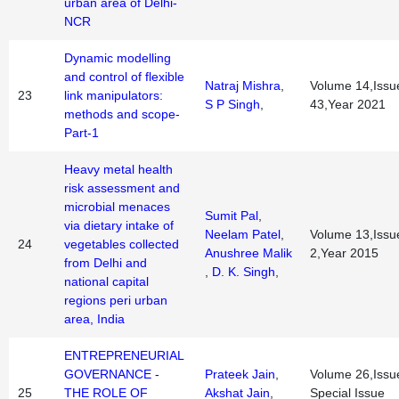
urban area of Delhi-
NCR
Dynamic modelling
and control of flexible
Natraj Mishra
,
Volume 14,Issu
23
link manipulators:
S P Singh
,
43,Year 2021
methods and scope-
Part-1
Heavy metal health
risk assessment and
microbial menaces
Sumit Pal
,
via dietary intake of
Neelam Patel
,
Volume 13,Issu
24
vegetables collected
Anushree Malik
2,Year 2015
from Delhi and
,
D. K. Singh
,
national capital
regions peri urban
area, India
ENTREPRENEURIAL
GOVERNANCE -
Prateek Jain
,
Volume 26,Issu
25
THE ROLE OF
Akshat Jain
,
Special Issue