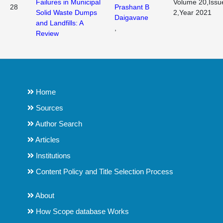
Failures in Municipal
Volume 20,Issu
28
Prashant B
Solid Waste Dumps
2,Year 2021
Daigavane
and Landfills: A
,
Review
Home
Sources
Author Search
Articles
Institutions
Content Policy and Title Selection Process
About
How Scope database Works