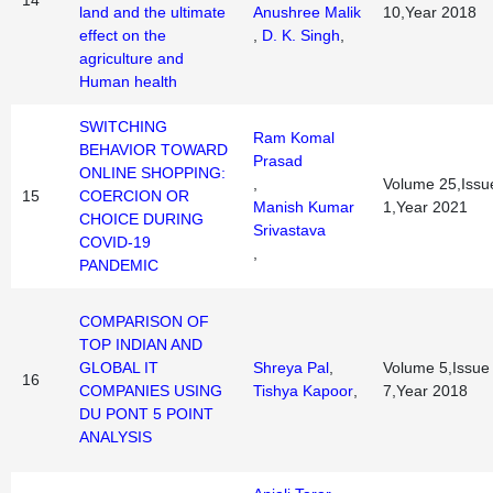
14
land and the ultimate
Anushree Malik
10,Year 2018
effect on the
,
D. K. Singh
,
agriculture and
Human health
SWITCHING
Ram Komal
BEHAVIOR TOWARD
Prasad
ONLINE SHOPPING:
,
Volume 25,Issu
15
COERCION OR
Manish Kumar
1,Year 2021
CHOICE DURING
Srivastava
COVID-19
,
PANDEMIC
COMPARISON OF
TOP INDIAN AND
GLOBAL IT
Shreya Pal
,
Volume 5,Issue
16
COMPANIES USING
Tishya Kapoor
,
7,Year 2018
DU PONT 5 POINT
ANALYSIS