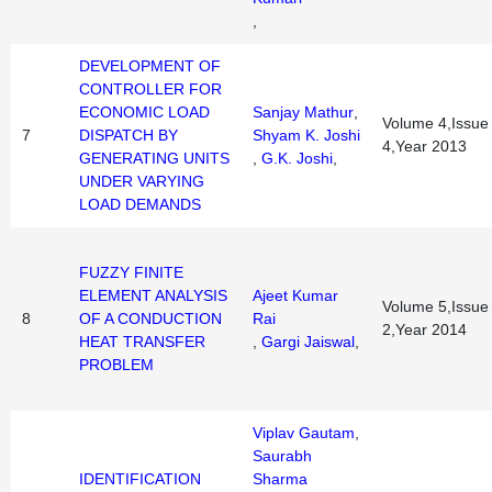
,
DEVELOPMENT OF
CONTROLLER FOR
ECONOMIC LOAD
Sanjay Mathur
,
Volume 4,Issue
7
DISPATCH BY
Shyam K. Joshi
4,Year 2013
GENERATING UNITS
,
G.K. Joshi
,
UNDER VARYING
LOAD DEMANDS
FUZZY FINITE
ELEMENT ANALYSIS
Ajeet Kumar
Volume 5,Issue
8
OF A CONDUCTION
Rai
2,Year 2014
HEAT TRANSFER
,
Gargi Jaiswal
,
PROBLEM
Viplav Gautam
,
Saurabh
IDENTIFICATION
Sharma