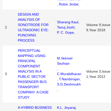
,
Robin Jindal
,
DESIGN AND
ANALYSIS OF
Sharang Kaul
,
SONOTRODE FOR
Volume 9,Issue
2
Tanuj Joshi
,
ULTRASONIC EYE-
9,Year 2018
P. C. Gope
,
PUNCHING
PROCESS
PERCEPTUAL
MAPPING USING
M.Vetrivel
PRINCIPAL
Sezhian
COMPONENT
,
ANALYSIS IN A
Volume 3,Issue
3
C.Muralidharan
PUBLIC SECTOR
1,Year 2012
,
T.Nambirajan
,
PASSENGER BUS
S.G.Deshmukh
TRANSPORT
,
COMPANY: A CASE
STUDY
A HYBRID BUSINESS
K.L. Jeyaraj
,