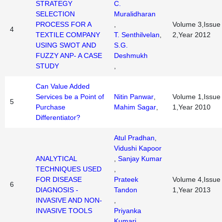
STRATEGY
C.
SELECTION
Muralidharan
PROCESS FOR A
,
Volume 3,Issue
4
TEXTILE COMPANY
T. Senthilvelan
,
2,Year 2012
USING SWOT AND
S.G.
FUZZY ANP- A CASE
Deshmukh
STUDY
,
Can Value Added
Services be a Point of
Nitin Panwar
,
Volume 1,Issue
5
Purchase
Mahim Sagar
,
1,Year 2010
Differentiator?
Atul Pradhan
,
Vidushi Kapoor
ANALYTICAL
,
Sanjay Kumar
TECHNIQUES USED
,
FOR DISEASE
Prateek
Volume 4,Issue
6
DIAGNOSIS -
Tandon
1,Year 2013
INVASIVE AND NON-
,
INVASIVE TOOLS
Priyanka
Kumari