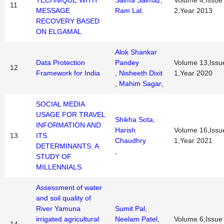
TECHNIQUE WITH
Saima Salmaz
,
Volume 4,Issue
11
MESSAGE
Ram Lal
,
2,Year 2013
RECOVERY BASED
ON ELGAMAL
Alok Shankar
Data Protection
Pandey
Volume 13,Issu
12
Framework for India
,
Nisheeth Dixit
1,Year 2020
,
Mahim Sagar
,
SOCIAL MEDIA
USAGE FOR TRAVEL
Shikha Sota
,
INFORMATION AND
Harish
Volume 16,Issu
13
ITS
Chaudhry
1,Year 2021
DETERMINANTS: A
,
STUDY OF
MILLENNIALS
Assessment of water
and soil quality of
River Yamuna
Sumit Pal
,
irrigated agricultural
Neelam Patel
,
Volume 6,Issue