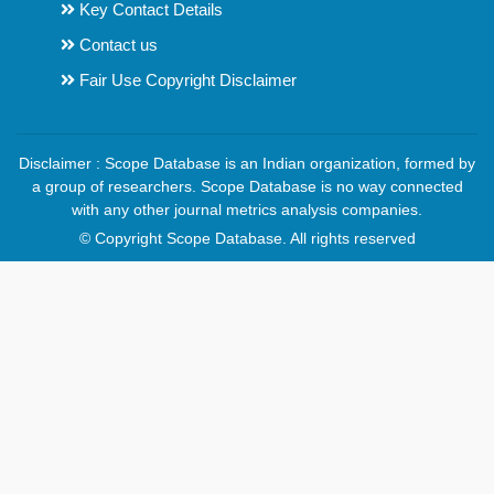
Key Contact Details
Contact us
Fair Use Copyright Disclaimer
Disclaimer : Scope Database is an Indian organization, formed by
a group of researchers. Scope Database is no way connected
with any other journal metrics analysis companies.
© Copyright Scope Database. All rights reserved