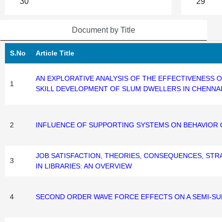
30
29
Document by Title
S.No
Article Title
AN EXPLORATIVE ANALYSIS OF THE EFFECTIVENESS
1
SKILL DEVELOPMENT OF SLUM DWELLERS IN CHENNA
2
INFLUENCE OF SUPPORTING SYSTEMS ON BEHAVIOR 
JOB SATISFACTION, THEORIES, CONSEQUENCES, STRA
3
IN LIBRARIES: AN OVERVIEW
4
SECOND ORDER WAVE FORCE EFFECTS ON A SEMI-S