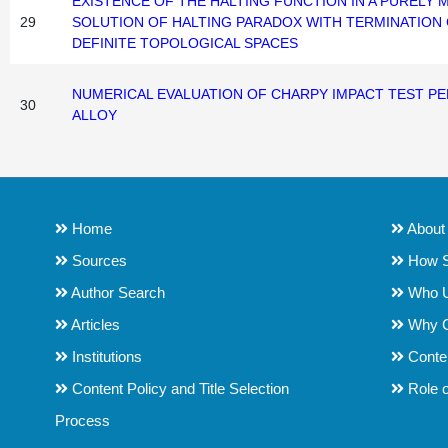
EXISTENCE OF THE HALTING FUNCTION IN A PURELY
29
SOLUTION OF HALTING PARADOX WITH TERMINATIO
DEFINITE TOPOLOGICAL SPACES
NUMERICAL EVALUATION OF CHARPY IMPACT TEST P
30
ALLOY
Home
About
Sources
How S
Author Search
Who 
Articles
Why 
Institutions
Conten
Content Policy and Title Selection
Role o
Process