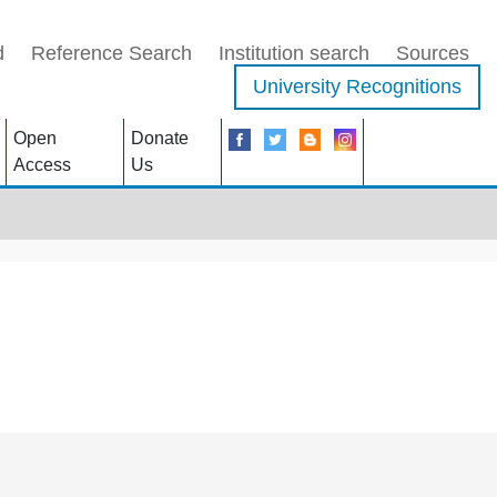
d
Reference Search
Institution search
Sources
University Recognitions
Open
Donate
Access
Us