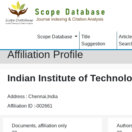
Scope Database
Title
Article
Suggestion
Searc
Affiliation Profile
Indian Institute of Techno
Address : Chennai,India
Affiliation ID :-002661
Documents, affiliation only
Author