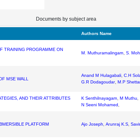
Documents by subject area
Authors Name
 OF TRAINING PROGRAMME ON
M. Muthuramalingam
,
S. Mo
I
Anand M Hulagabali
,
C.H Sol
OF MSE WALL
G.R Dodagoudar
,
M.P Shetta
TEGIES, AND THEIR ATTRIBUTES
K Senthilnayagam
,
M Muthu
,
N Seeni Mohamed
,
UBMERSIBLE PLATFORM
Ajo Joseph
,
Arunraj K.S
,
Savi