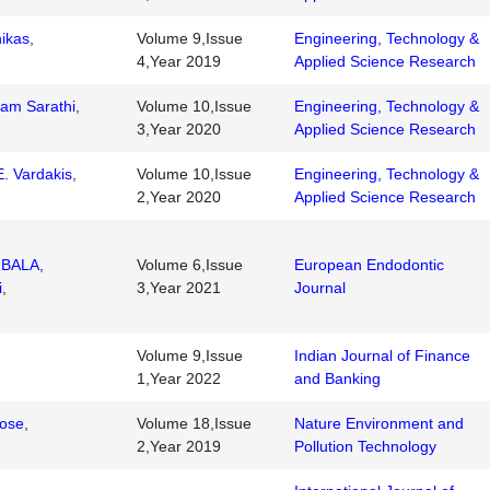
ikas
,
Volume 9,Issue
Engineering, Technology &
4,Year 2019
Applied Science Research
am Sarathi
,
Volume 10,Issue
Engineering, Technology &
3,Year 2020
Applied Science Research
. Vardakis
,
Volume 10,Issue
Engineering, Technology &
2,Year 2020
Applied Science Research
UBALA
,
Volume 6,Issue
European Endodontic
i
,
3,Year 2021
Journal
Volume 9,Issue
Indian Journal of Finance
1,Year 2022
and Banking
Jose
,
Volume 18,Issue
Nature Environment and
2,Year 2019
Pollution Technology