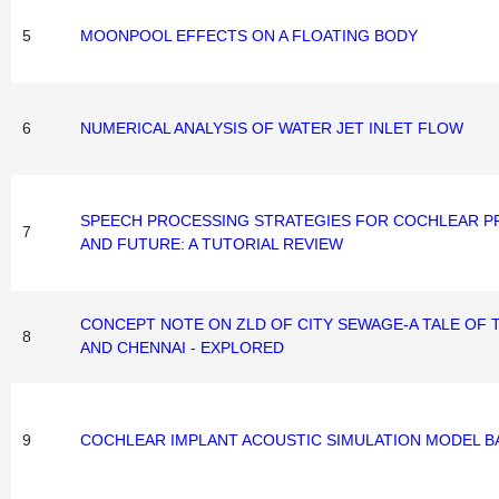
5
MOONPOOL EFFECTS ON A FLOATING BODY
6
NUMERICAL ANALYSIS OF WATER JET INLET FLOW
SPEECH PROCESSING STRATEGIES FOR COCHLEAR P
7
AND FUTURE: A TUTORIAL REVIEW
CONCEPT NOTE ON ZLD OF CITY SEWAGE-A TALE OF 
8
AND CHENNAI - EXPLORED
9
COCHLEAR IMPLANT ACOUSTIC SIMULATION MODEL BA