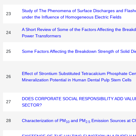
Study of The Phenomena of Surface Discharges and Flash
23
under the Influence of Homogeneous Electric Fields
A Short Review of Some of the Factors Affecting the Breakdo
24
Power Transformers
25
Some Factors Affecting the Breakdown Strength of Solid Die
Effect of Strontium Substituted Tetracalcium Phosphate Cem
26
Mineralization Potential in Human Dental Pulp Stem Cells
DOES CORPORATE SOCIAL RESPONSIBILITY ADD VALUE
27
SECTOR?
28
Characterization of PM
and PM
Emission Sources at Ch
10
2.5