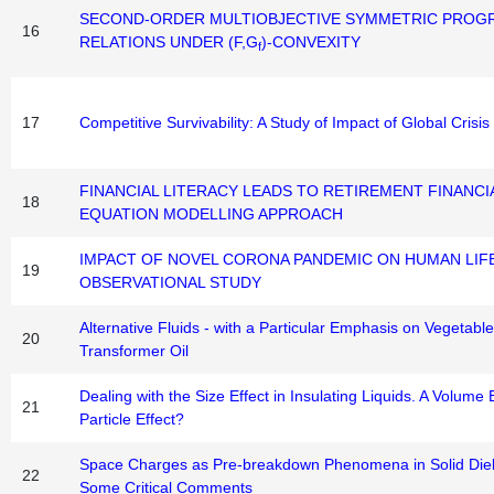
SECOND-ORDER MULTIOBJECTIVE SYMMETRIC PROG
16
RELATIONS UNDER (F,G
)-CONVEXITY
f
17
Competitive Survivability: A Study of Impact of Global Crisi
FINANCIAL LITERACY LEADS TO RETIREMENT FINANCI
18
EQUATION MODELLING APPROACH
IMPACT OF NOVEL CORONA PANDEMIC ON HUMAN LIFE
19
OBSERVATIONAL STUDY
Alternative Fluids - with a Particular Emphasis on Vegetabl
20
Transformer Oil
Dealing with the Size Effect in Insulating Liquids. A Volume 
21
Particle Effect?
Space Charges as Pre-breakdown Phenomena in Solid Diele
22
Some Critical Comments