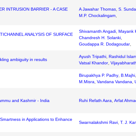
 INTRUSION BARRIER - A CASE
A Jawahar Thomas
,
S. Sunda
M.P. Chockalingam
,
Shivamanth Angadi
,
Mayank K
TICHANNEL ANALYSIS OF SURFACE
Chandresh H. Solanki
,
Goudappa R. Dodagoudar
,
Ayush Tripathi
,
Rashidul Isla
ling ambiguity in results
Vatsal Khandor
,
Vijayabharat
Birupakhya P. Padhy
,
B.Majhi
M.Misra
,
Vandana Vandana
,
Jammu and Kashmir - India
Ruhi Refath Aara
,
Arfat Ahma
 Smartness in Applications to Enhance
Swarnalakshmi Ravi
,
T. J. K