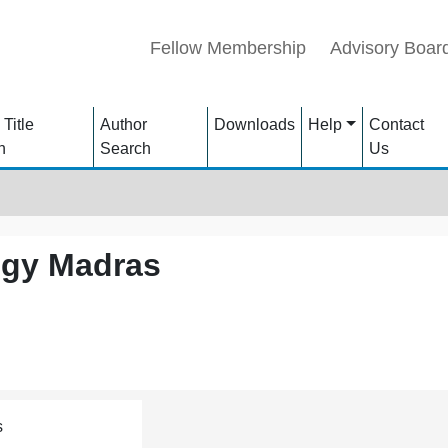
Fellow Membership
Advisory Boar
 Title
Author
Downloads
Help
Contact
h
Search
Us
logy Madras
s