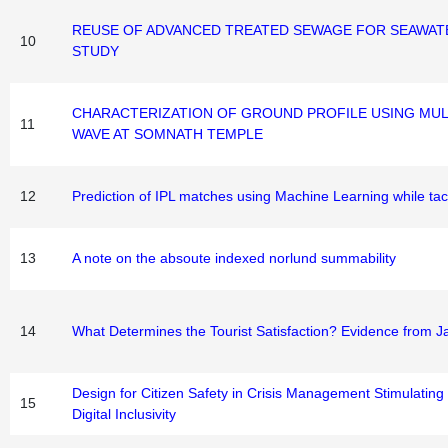
REUSE OF ADVANCED TREATED SEWAGE FOR SEAWATER
10
STUDY
CHARACTERIZATION OF GROUND PROFILE USING MUL
11
WAVE AT SOMNATH TEMPLE
12
Prediction of IPL matches using Machine Learning while tack
13
A note on the absoute indexed norlund summability
14
What Determines the Tourist Satisfaction? Evidence from 
Design for Citizen Safety in Crisis Management Stimulating
15
Digital Inclusivity