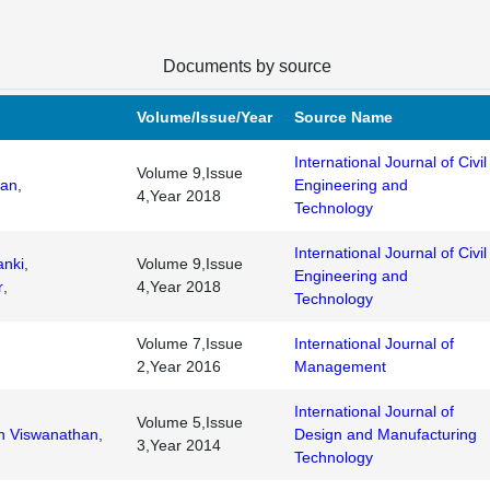
Documents by source
Volume/Issue/Year
Source Name
International Journal of Civil
Volume 9,Issue
han
,
Engineering and
4,Year 2018
Technology
International Journal of Civil
anki
,
Volume 9,Issue
Engineering and
r
,
4,Year 2018
Technology
Volume 7,Issue
International Journal of
2,Year 2016
Management
International Journal of
Volume 5,Issue
n Viswanathan
,
Design and Manufacturing
3,Year 2014
Technology