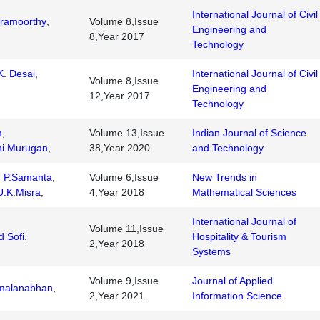
International Journal of Civil
ramoorthy
,
Volume 8,Issue
Engineering and
8,Year 2017
Technology
. Desai
,
International Journal of Civil
Volume 8,Issue
Engineering and
12,Year 2017
Technology
m
,
Volume 13,Issue
Indian Journal of Science
hi Murugan
,
38,Year 2020
and Technology
,
P.Samanta
,
Volume 6,Issue
New Trends in
U.K.Misra
,
4,Year 2018
Mathematical Sciences
International Journal of
Volume 11,Issue
d Sofi
,
Hospitality & Tourism
2,Year 2018
Systems
Volume 9,Issue
Journal of Applied
amalanabhan
,
2,Year 2021
Information Science