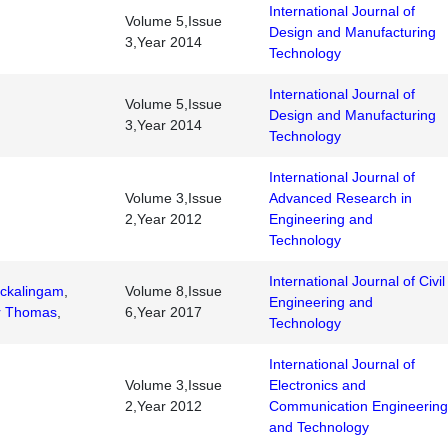
International Journal of
Volume 5,Issue
Design and Manufacturing
3,Year 2014
Technology
International Journal of
Volume 5,Issue
Design and Manufacturing
3,Year 2014
Technology
International Journal of
Volume 3,Issue
Advanced Research in
2,Year 2012
Engineering and
Technology
International Journal of Civil
ckalingam
,
Volume 8,Issue
Engineering and
r Thomas
,
6,Year 2017
Technology
International Journal of
Volume 3,Issue
Electronics and
2,Year 2012
Communication Engineering
and Technology