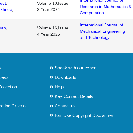
International Journal of
out
,
Volume 10,Issue
Research in Mathematics &
khrjee
,
2,Year 2024
Computation
International Journal of
uah
,
Volume 16,Issue
Mechanical Engineering
4,Year 2025
and Technology
s
Speak with our expert
ocess
Downloads
ollection
Help
Key Contact Details
tion Criteria
Contact us
Fair Use Copyright Disclaimer