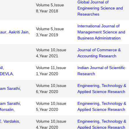
Global Journal of
Volume 5,Issue
Engineering Science and
8,Year 2018
Researches
International Journal of
Volume 5,Issue
Kaur
,
Aakriti Jain
,
Management Science and
3,Year 2019
Business Administration
Volume 10,Issue
Journal of Commerce &
4,Year 2021
Accounting Research
NI
,
Volume 11,Issue
Indian Journal of Scientific
DEVLA
,
1,Year 2020
Research
Volume 10,Issue
Engineering, Technology &
am Sarathi
,
6,Year 2020
Applied Science Research
am Sarathi
,
Volume 10,Issue
Engineering, Technology &
Morsalin
,
5,Year 2020
Applied Science Research
. Vardakis
,
Volume 10,Issue
Engineering, Technology &
4,Year 2020
Applied Science Research