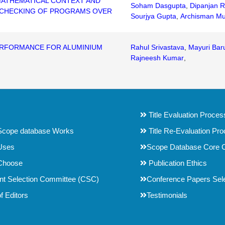
 MATHEMATICAL CONTEXT AND
Soham Dasgupta
,
Dipanjan R
N CHECKING OF PROGRAMS OVER
Sourjya Gupta
,
Archisman Mu
ERFORMANCE FOR ALUMINIUM
Rahul Srivastava
,
Mayuri Bar
Rajneesh Kumar
,
Title Evaluation Proces
cope database Works
Title Re-Evaluation Pr
Uses
Scope Database Core C
Choose
Publication Ethics
t Selection Committee (CSC)
Conference Papers Selec
f Editors
Testimonials