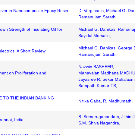
over in Nanocomposite Epoxy Resin
D. Verginadis
,
Michael G. Dan
Ramanujam Sarathi
,
wn Strength of Insulating Oil for
Michael G. Danikas
,
Ramanuj
Sayidul Morsalin
,
Michael G. Danikas
,
George E
lectrics: A Short Review
Ramanujam Sarathi
,
Nazwin BASHEER
,
ent on Proliferation and
Manavalan Madhana MADH
Jayasree R
,
Sekar Mahalaxm
Sampath Kumar TS
,
 TO THE INDIAN BANKING
Nitika Gaba
,
R. Madhumathi
,
B. Srimuruganandam
,
Jithin 
ennai, India
S.M. Shiva Nagendra
,