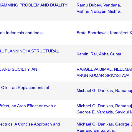
RAMMING PROBLEM AND DUALITY
Ramu Dubey
,
Vandana
,
Vishnu Narayan Mishra
,
s on Indonesia and India
Broto Bhardawaj
,
Kamaljeet 
AL PLANNING: A STRUCTURAL
Kamini Rai
,
Abha Gupta
,
 AND SOCIETY: AN
RAAGEEVA BIMAL
,
NEELMA
ARUN KUMAR SRIVASTAVA
,
e Oils - as Replacements of
Michael G. Danikas
,
Ramanuj
Effect, an Area Effect or even a
Michael G. Danikas
,
Ramanuj
George E. Vardakis
,
Sayidul 
ctrics: A Concise Approach and
Michael G. Danikas
,
George E
Ramanujam Sarathi
,