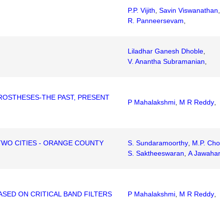
P.P. Vijith
,
Savin Viswanathan
,
R. Panneersevam
,
Liladhar Ganesh Dhoble
,
V. Anantha Subramanian
,
ROSTHESES-THE PAST, PRESENT
P Mahalakshmi
,
M R Reddy
,
TWO CITIES - ORANGE COUNTY
S. Sundaramoorthy
,
M.P. Cho
S. Saktheeswaran
,
A Jawaha
SED ON CRITICAL BAND FILTERS
P Mahalakshmi
,
M R Reddy
,